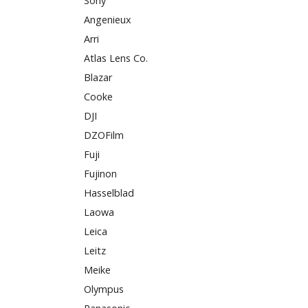
Sony
Angenieux
Arri
Atlas Lens Co.
Blazar
Cooke
DJI
DZOFilm
Fuji
Fujinon
Hasselblad
Laowa
Leica
Leitz
Meike
Olympus