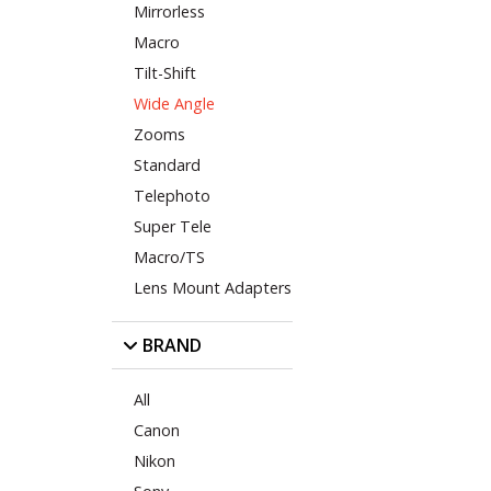
Mirrorless
Macro
Tilt-Shift
Wide Angle
Zooms
Standard
Telephoto
Super Tele
Macro/TS
Lens Mount Adapters
BRAND
All
Canon
Nikon