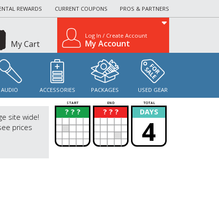
ENTAL REWARDS
CURRENT COUPONS
PROS & PARTNERS
Log In / Create Account
My Account
My Cart
AUDIO
ACCESSORIES
PACKAGES
USED GEAR
START
END
TOTAL
? ? ?
? ? ?
DAYS
?
?
ge site wide!
4
see prices