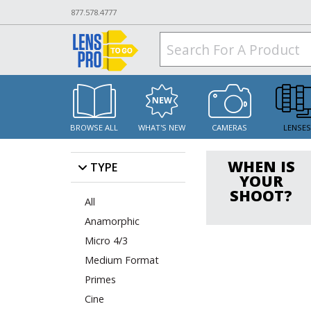
877.578.4777
BROWSE ALL
WHAT'S NEW
CAMERAS
LENSE
WHEN IS
TYPE
YOUR
SHOOT?
All
Anamorphic
Micro 4/3
Medium Format
Primes
Cine