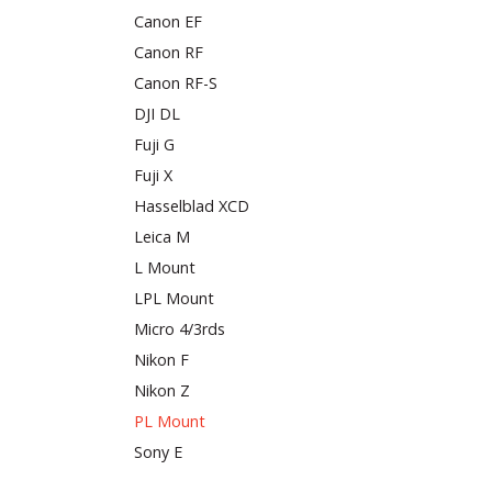
Canon EF
Canon RF
Canon RF-S
DJI DL
Fuji G
Fuji X
Hasselblad XCD
Leica M
L Mount
LPL Mount
Micro 4/3rds
Nikon F
Nikon Z
PL Mount
Sony E