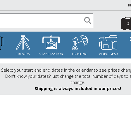
R
0
S
TRIPODS
STABILIZATION
LIGHTING
VIDEO GEAR
Select your start and end dates in the calendar to see prices chan
Don't know your dates? Just change the total number of days to 
change.
Shipping is always included in our prices!