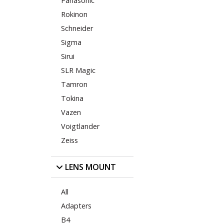
Panasonic
Rokinon
Schneider
Sigma
Sirui
SLR Magic
Tamron
Tokina
Vazen
Voigtlander
Zeiss
LENS MOUNT
All
Adapters
B4