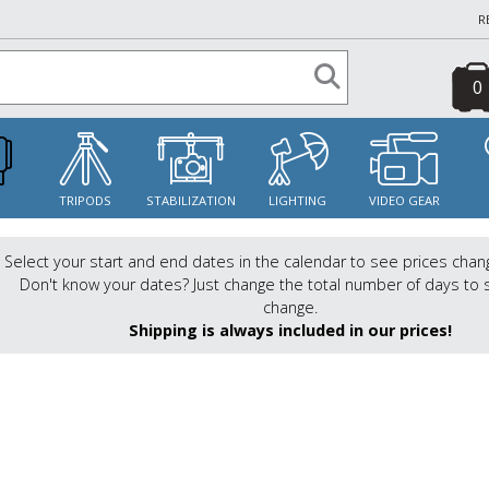
R
0
S
TRIPODS
STABILIZATION
LIGHTING
VIDEO GEAR
Select your start and end dates in the calendar to see prices chan
Don't know your dates? Just change the total number of days to 
change.
Shipping is always included in our prices!