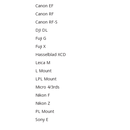
Canon EF
Canon RF
Canon RF-S
DJI DL
Fuji G
Fuji X
Hasselblad XCD
Leica M
L Mount
LPL Mount
Micro 4/3rds
Nikon F
Nikon Z
PL Mount
Sony E