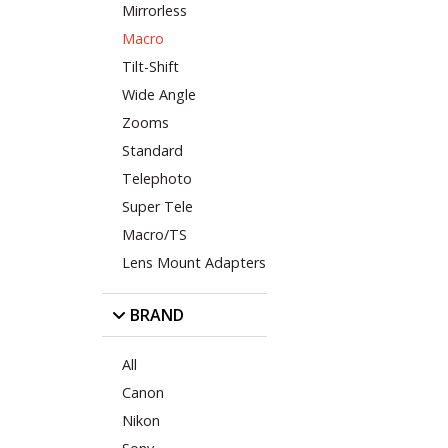
Mirrorless
Macro
Tilt-Shift
Wide Angle
Zooms
Standard
Telephoto
Super Tele
Macro/TS
Lens Mount Adapters
BRAND
All
Canon
Nikon