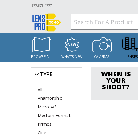
877.578.4777
BROWSE ALL
WHAT'S NEW
CAMERAS
LENSE
WHEN IS
TYPE
YOUR
SHOOT?
All
Anamorphic
Micro 4/3
Medium Format
Primes
Cine