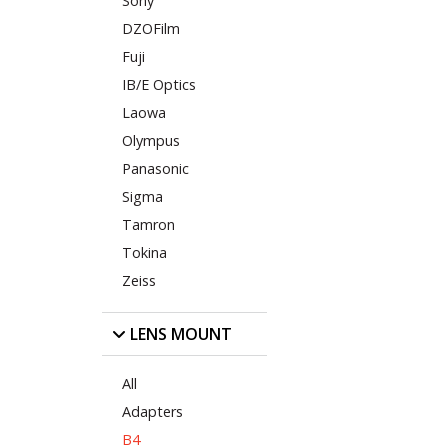
Sony
DZOFilm
Fuji
IB/E Optics
Laowa
Olympus
Panasonic
Sigma
Tamron
Tokina
Zeiss
LENS MOUNT
All
Adapters
B4