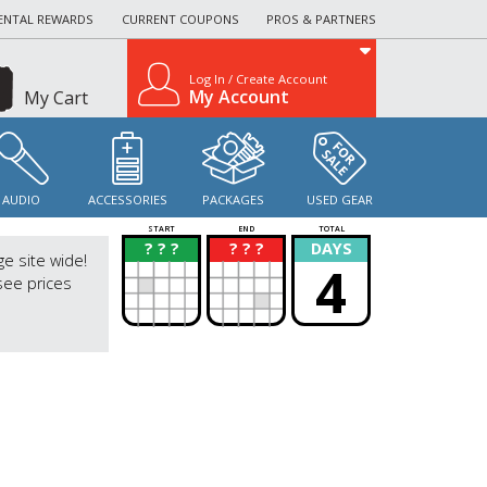
ENTAL REWARDS
CURRENT COUPONS
PROS & PARTNERS
Log In / Create Account
My Account
My Cart
AUDIO
ACCESSORIES
PACKAGES
USED GEAR
START
END
TOTAL
? ? ?
? ? ?
DAYS
?
?
ge site wide!
4
see prices