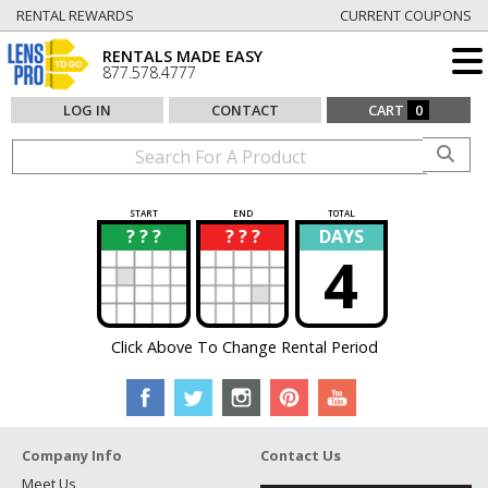
RENTAL REWARDS
CURRENT COUPONS
RENTALS MADE EASY
877.578.4777
LOG IN
CONTACT
CART
0
START
END
TOTAL
? ? ?
? ? ?
DAYS
?
?
4
Click Above To Change Rental Period
Company Info
Contact Us
Meet Us