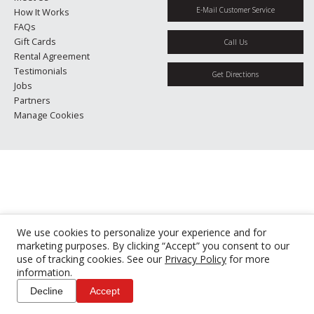
E-Mail Customer Service
How It Works
FAQs
Gift Cards
Call Us
Rental Agreement
Testimonials
Get Directions
Jobs
Partners
Manage Cookies
We use cookies to personalize your experience and for
marketing purposes. By clicking “Accept” you consent to our
use of tracking cookies. See our
Privacy Policy
for more
information.
Decline
Accept