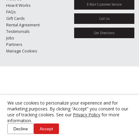
E-Mail Customer Service
How It Works
FAQs
Gift Cards
Call Us
Rental Agreement
Testimonials
Get Directions
Jobs
Partners
Manage Cookies
We use cookies to personalize your experience and for
marketing purposes. By clicking “Accept” you consent to our
use of tracking cookies. See our
Privacy Policy
for more
information.
Decline
Accept