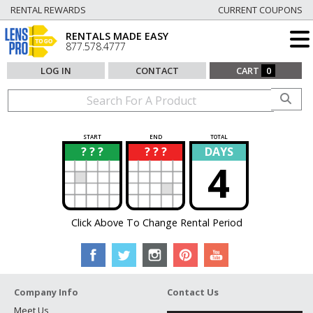
RENTAL REWARDS
CURRENT COUPONS
RENTALS MADE EASY
877.578.4777
LOG IN
CONTACT
CART
0
START
END
TOTAL
? ? ?
? ? ?
DAYS
?
?
4
Click Above To Change Rental Period
Company Info
Contact Us
Meet Us