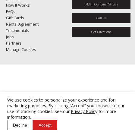
E-Mail Customer Service
How It Works
FAQs
Gift Cards
Call Us
Rental Agreement
Testimonials
Get Directions
Jobs
Partners
Manage Cookies
We use cookies to personalize your experience and for
marketing purposes. By clicking “Accept” you consent to our
use of tracking cookies. See our
Privacy Policy
for more
information.
Decline
Accept