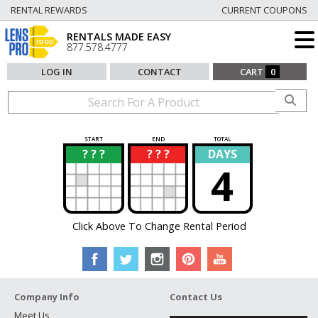
RENTAL REWARDS
CURRENT COUPONS
RENTALS MADE EASY
877.578.4777
LOG IN
CONTACT
CART
0
START
END
TOTAL
? ? ?
? ? ?
DAYS
?
?
4
Click Above To Change Rental Period
Company Info
Contact Us
Meet Us