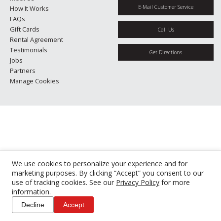
E-Mail Customer Service
How It Works
FAQs
Gift Cards
Call Us
Rental Agreement
Testimonials
Get Directions
Jobs
Partners
Manage Cookies
We use cookies to personalize your experience and for
marketing purposes. By clicking “Accept” you consent to our
use of tracking cookies. See our
Privacy Policy
for more
information.
Decline
Accept