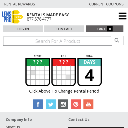
RENTAL REWARDS
CURRENT COUPONS
RENTALS MADE EASY
877.578.4777
LOG IN
CONTACT
CART
0
START
END
TOTAL
? ? ?
? ? ?
DAYS
?
?
4
Click Above To Change Rental Period
Company Info
Contact Us
Meet Us