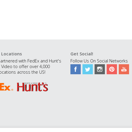
 Locations
Get Social!
artnered with FedEx and Hunt's
Follow Us On Social Networks
 Video to offer over 4,000
ocations across the US!