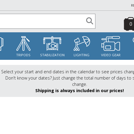
R
0
S
TRIPODS
STABILIZATION
LIGHTING
VIDEO GEAR
Select your start and end dates in the calendar to see prices chan
Don't know your dates? Just change the total number of days to 
change.
Shipping is always included in our prices!