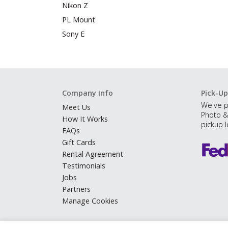
Nikon Z
PL Mount
Sony E
Company Info
Pick-Up
We've p
Meet Us
Photo &
How It Works
pickup l
FAQs
Gift Cards
Rental Agreement
Testimonials
Jobs
Partners
Manage Cookies