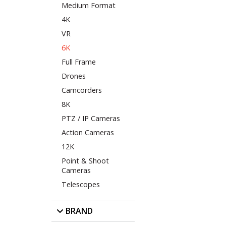
Medium Format
4K
VR
6K
Full Frame
Drones
Camcorders
8K
PTZ / IP Cameras
Action Cameras
12K
Point & Shoot
Cameras
Telescopes
BRAND