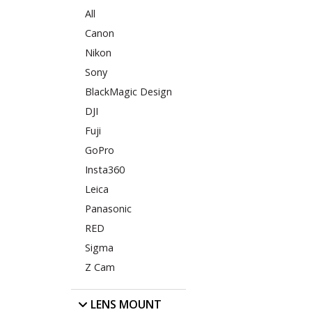
All
Canon
Nikon
Sony
BlackMagic Design
DJI
Fuji
GoPro
Insta360
Leica
Panasonic
RED
Sigma
Z Cam
LENS MOUNT