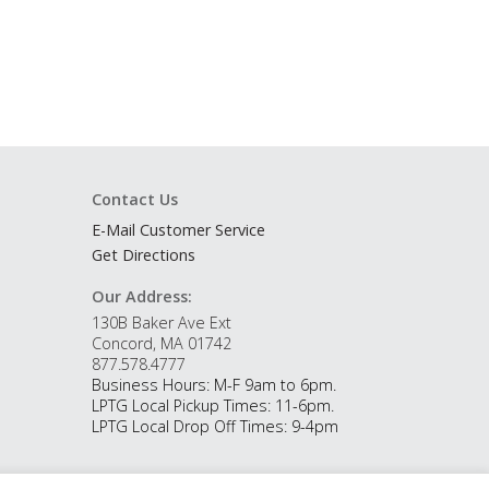
Contact Us
E-Mail Customer Service
Get Directions
Our Address:
130B Baker Ave Ext
Concord, MA 01742
877.578.4777
Business Hours: M-F 9am to 6pm.
LPTG Local Pickup Times: 11-6pm.
LPTG Local Drop Off Times: 9-4pm