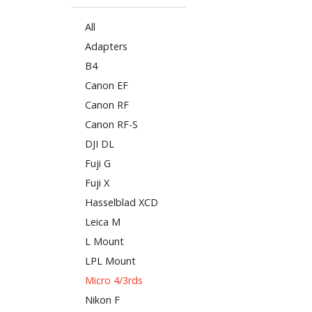
All
Adapters
B4
Canon EF
Canon RF
Canon RF-S
DJI DL
Fuji G
Fuji X
Hasselblad XCD
Leica M
L Mount
LPL Mount
Micro 4/3rds
Nikon F