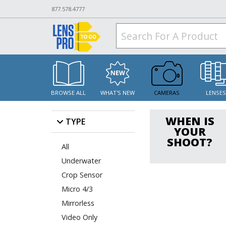
877.578.4777
BROWSE ALL
WHAT'S NEW
CAMERAS
LENSE
WHEN IS
TYPE
YOUR
SHOOT?
All
Underwater
Crop Sensor
Micro 4/3
Mirrorless
Video Only