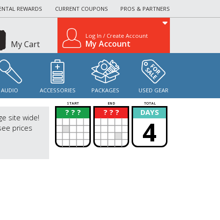
ENTAL REWARDS
CURRENT COUPONS
PROS & PARTNERS
Log In / Create Account
My Account
My Cart
AUDIO
ACCESSORIES
PACKAGES
USED GEAR
START
END
TOTAL
? ? ?
? ? ?
DAYS
?
?
ge site wide!
4
see prices