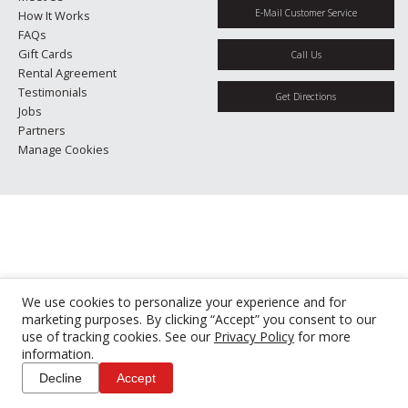
E-Mail Customer Service
How It Works
FAQs
Gift Cards
Call Us
Rental Agreement
Testimonials
Get Directions
Jobs
Partners
Manage Cookies
We use cookies to personalize your experience and for
marketing purposes. By clicking “Accept” you consent to our
use of tracking cookies. See our
Privacy Policy
for more
information.
Decline
Accept