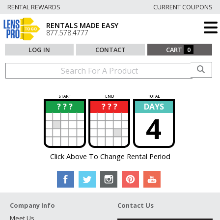
RENTAL REWARDS
CURRENT COUPONS
RENTALS MADE EASY
877.578.4777
LOG IN
CONTACT
CART
0
START
END
TOTAL
? ? ?
? ? ?
DAYS
?
?
4
Click Above To Change Rental Period
Company Info
Contact Us
Meet Us