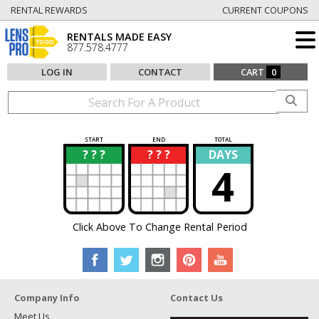
RENTAL REWARDS
CURRENT COUPONS
RENTALS MADE EASY
877.578.4777
LOG IN
CONTACT
CART
0
START
END
TOTAL
? ? ?
? ? ?
DAYS
?
?
4
Click Above To Change Rental Period
Company Info
Contact Us
Meet Us