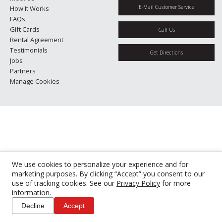
E-Mail Customer Service
How It Works
FAQs
Gift Cards
Call Us
Rental Agreement
Testimonials
Get Directions
Jobs
Partners
Manage Cookies
We use cookies to personalize your experience and for
marketing purposes. By clicking “Accept” you consent to our
use of tracking cookies. See our
Privacy Policy
for more
information.
Decline
Accept