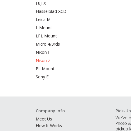
Fuji X
Hasselblad XCD
Leica M
L Mount
LPL Mount
Micro 4/3rds
Nikon F
Nikon Z
PL Mount
Sony E
Company Info
Pick-Up
We've p
Meet Us
Photo &
How It Works
pickup l