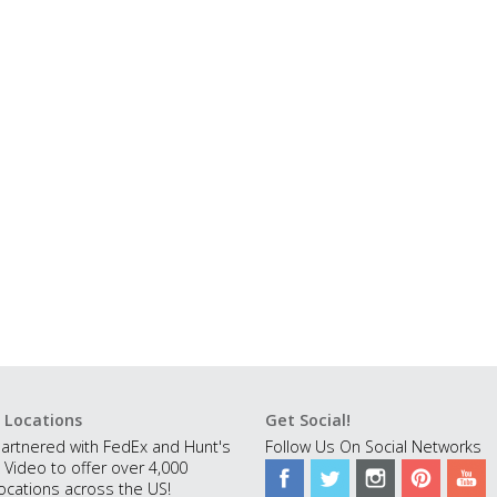
 Locations
Get Social!
artnered with FedEx and Hunt's
Follow Us On Social Networks
 Video to offer over 4,000
ocations across the US!