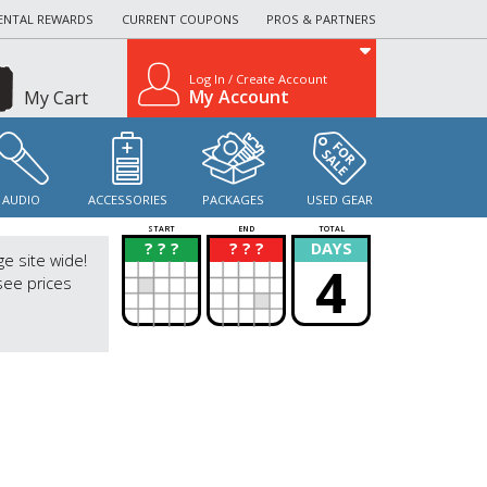
ENTAL REWARDS
CURRENT COUPONS
PROS & PARTNERS
Log In / Create Account
My Account
My Cart
AUDIO
ACCESSORIES
PACKAGES
USED GEAR
START
END
TOTAL
? ? ?
? ? ?
DAYS
?
?
ge site wide!
4
see prices