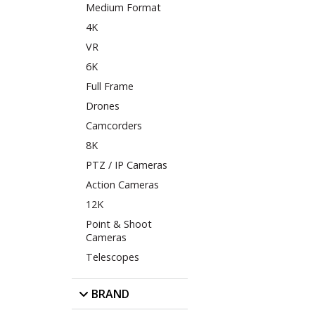
Medium Format
4K
VR
6K
Full Frame
Drones
Camcorders
8K
PTZ / IP Cameras
Action Cameras
12K
Point & Shoot
Cameras
Telescopes
BRAND