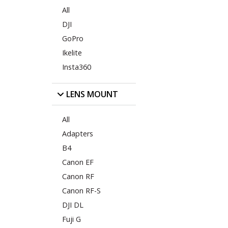
All
DJI
GoPro
Ikelite
Insta360
LENS MOUNT
All
Adapters
B4
Canon EF
Canon RF
Canon RF-S
DJI DL
Fuji G