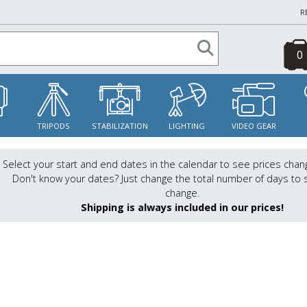
R
0
S
TRIPODS
STABILIZATION
LIGHTING
VIDEO GEAR
Select your start and end dates in the calendar to see prices chan
Don't know your dates? Just change the total number of days to 
change.
Shipping is always included in our prices!