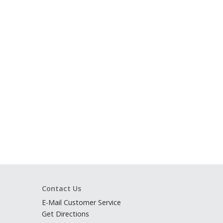
Contact Us
E-Mail Customer Service
Get Directions