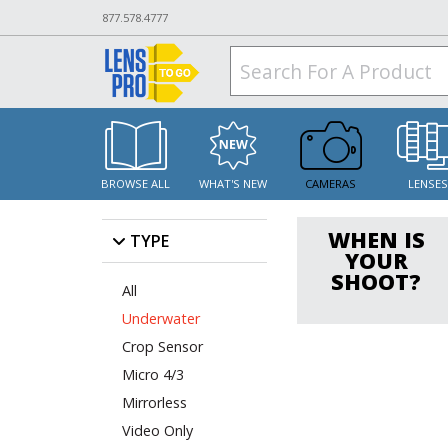
877.578.4777
BROWSE ALL
WHAT'S NEW
CAMERAS
LENSE
WHEN IS
TYPE
YOUR
SHOOT?
All
Underwater
Crop Sensor
Micro 4/3
Mirrorless
Video Only