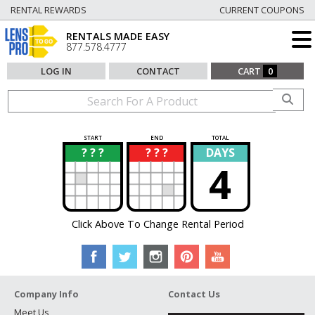
RENTAL REWARDS
CURRENT COUPONS
RENTALS MADE EASY
877.578.4777
LOG IN
CONTACT
CART
0
START
END
TOTAL
? ? ?
? ? ?
DAYS
?
?
4
Click Above To Change Rental Period
Company Info
Contact Us
Meet Us