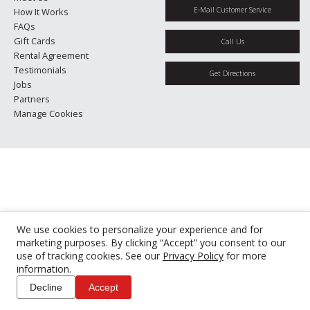
E-Mail Customer Service
How It Works
FAQs
Gift Cards
Call Us
Rental Agreement
Testimonials
Get Directions
Jobs
Partners
Manage Cookies
We use cookies to personalize your experience and for
marketing purposes. By clicking “Accept” you consent to our
use of tracking cookies. See our
Privacy Policy
for more
information.
Decline
Accept