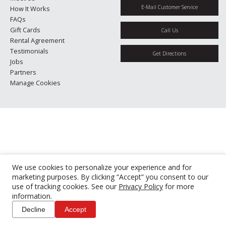
E-Mail Customer Service
How It Works
FAQs
Gift Cards
Call Us
Rental Agreement
Testimonials
Get Directions
Jobs
Partners
Manage Cookies
We use cookies to personalize your experience and for
marketing purposes. By clicking “Accept” you consent to our
use of tracking cookies. See our
Privacy Policy
for more
information.
Decline
Accept