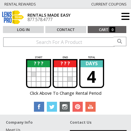
RENTAL REWARDS
CURRENT COUPONS
RENTALS MADE EASY
877.578.4777
LOG IN
CONTACT
CART
0
START
END
TOTAL
? ? ?
? ? ?
DAYS
?
?
4
Click Above To Change Rental Period
Company Info
Contact Us
Meet Us