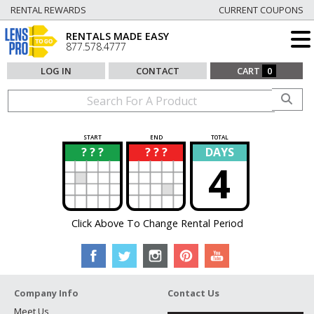
RENTAL REWARDS
CURRENT COUPONS
RENTALS MADE EASY
877.578.4777
LOG IN
CONTACT
CART
0
START
END
TOTAL
? ? ?
? ? ?
DAYS
?
?
4
Click Above To Change Rental Period
Company Info
Contact Us
Meet Us