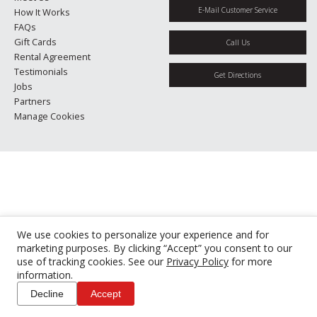
E-Mail Customer Service
How It Works
FAQs
Gift Cards
Call Us
Rental Agreement
Testimonials
Get Directions
Jobs
Partners
Manage Cookies
We use cookies to personalize your experience and for
marketing purposes. By clicking “Accept” you consent to our
use of tracking cookies. See our
Privacy Policy
for more
information.
Decline
Accept