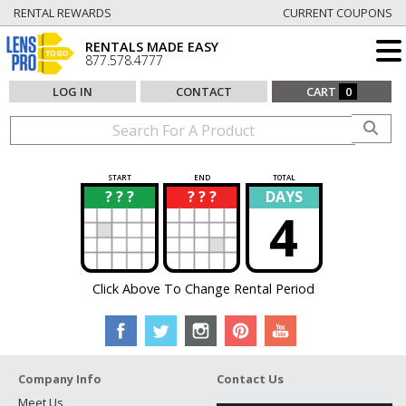
RENTAL REWARDS
CURRENT COUPONS
RENTALS MADE EASY
877.578.4777
LOG IN
CONTACT
CART
0
START
END
TOTAL
? ? ?
? ? ?
DAYS
?
?
4
Click Above To Change Rental Period
Company Info
Contact Us
Meet Us