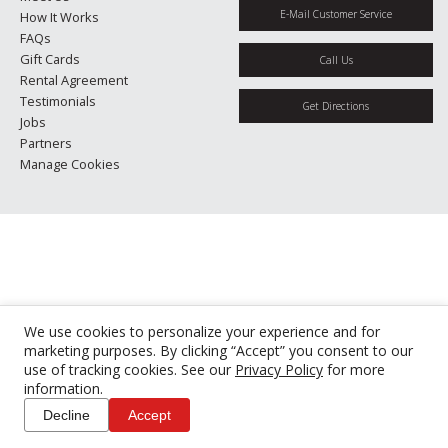
E-Mail Customer Service
How It Works
FAQs
Gift Cards
Call Us
Rental Agreement
Testimonials
Get Directions
Jobs
Partners
Manage Cookies
We use cookies to personalize your experience and for
marketing purposes. By clicking “Accept” you consent to our
use of tracking cookies. See our
Privacy Policy
for more
information.
Decline
Accept