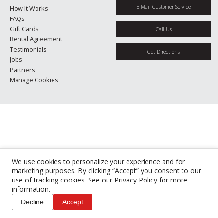
E-Mail Customer Service
How It Works
FAQs
Gift Cards
Call Us
Rental Agreement
Testimonials
Get Directions
Jobs
Partners
Manage Cookies
We use cookies to personalize your experience and for
marketing purposes. By clicking “Accept” you consent to our
use of tracking cookies. See our
Privacy Policy
for more
information.
Decline
Accept