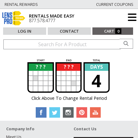
RENTAL REWARDS
CURRENT COUPONS
RENTALS MADE EASY
877.578.4777
LOG IN
CONTACT
CART
0
START
END
TOTAL
? ? ?
? ? ?
DAYS
?
?
4
Click Above To Change Rental Period
Company Info
Contact Us
Meet Us