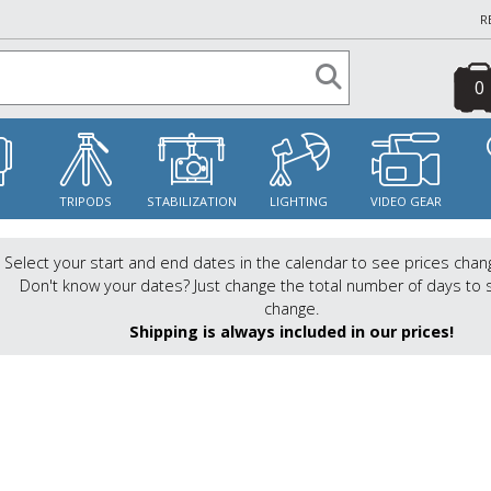
R
0
S
TRIPODS
STABILIZATION
LIGHTING
VIDEO GEAR
Select your start and end dates in the calendar to see prices chan
Don't know your dates? Just change the total number of days to 
change.
Shipping is always included in our prices!