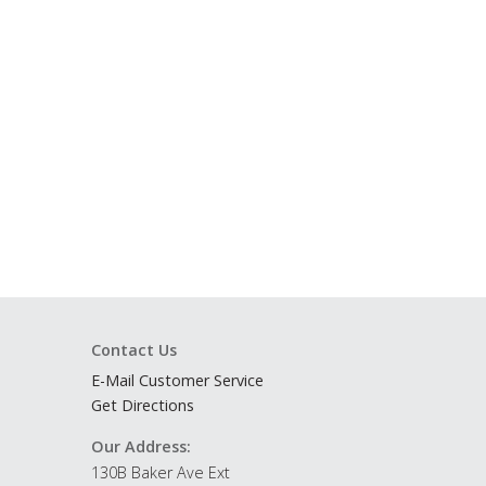
Contact Us
E-Mail Customer Service
Get Directions
Our Address:
130B Baker Ave Ext