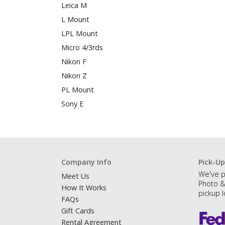
Leica M
L Mount
LPL Mount
Micro 4/3rds
Nikon F
Nikon Z
PL Mount
Sony E
Company Info
Pick-Up
We've p
Meet Us
Photo &
How It Works
pickup l
FAQs
Gift Cards
Rental Agreement