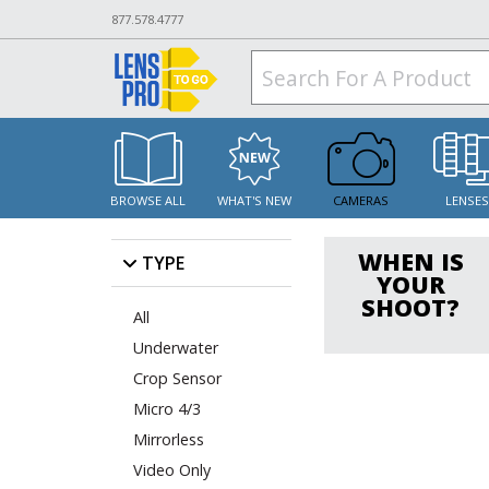
877.578.4777
BROWSE ALL
WHAT'S NEW
CAMERAS
LENSE
WHEN IS
TYPE
YOUR
SHOOT?
All
Underwater
Crop Sensor
Micro 4/3
Mirrorless
Video Only