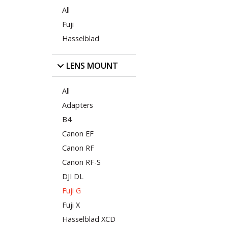
All
Fuji
Hasselblad
LENS MOUNT
All
Adapters
B4
Canon EF
Canon RF
Canon RF-S
DJI DL
Fuji G
Fuji X
Hasselblad XCD