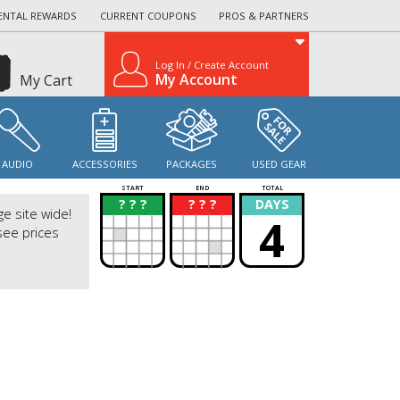
ENTAL REWARDS
CURRENT COUPONS
PROS & PARTNERS
Log In / Create Account
My Account
My Cart
AUDIO
ACCESSORIES
PACKAGES
USED GEAR
START
END
TOTAL
? ? ?
? ? ?
DAYS
?
?
ge site wide!
4
see prices