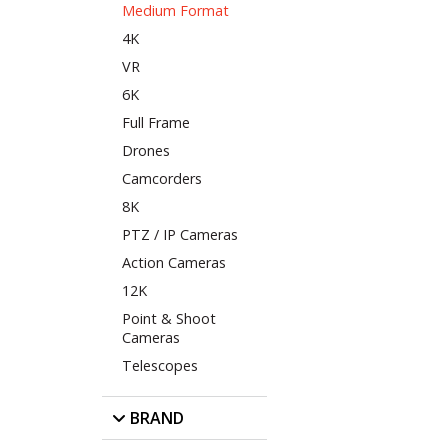
Medium Format
4K
VR
6K
Full Frame
Drones
Camcorders
8K
PTZ / IP Cameras
Action Cameras
12K
Point & Shoot
Cameras
Telescopes
BRAND