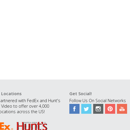
 Locations
Get Social!
artnered with FedEx and Hunt's
Follow Us On Social Networks
 Video to offer over 4,000
ocations across the US!