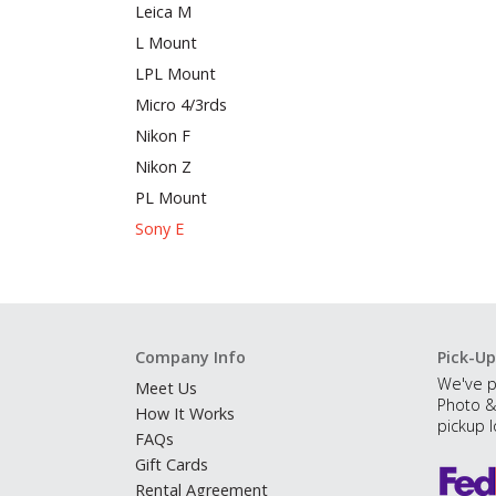
Leica M
L Mount
LPL Mount
Micro 4/3rds
Nikon F
Nikon Z
PL Mount
Sony E
Company Info
Pick-Up
We've p
Meet Us
Photo &
How It Works
pickup l
FAQs
Gift Cards
Rental Agreement