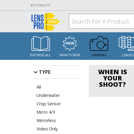
877.578.4777
BROWSE ALL
WHAT'S NEW
CAMERAS
LENSE
WHEN IS
TYPE
YOUR
SHOOT?
All
Underwater
Crop Sensor
Micro 4/3
Mirrorless
Video Only