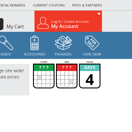
ENTAL REWARDS
CURRENT COUPONS
PROS & PARTNERS
Log In / Create Account
My Account
My Cart
AUDIO
ACCESSORIES
PACKAGES
USED GEAR
START
END
TOTAL
? ? ?
? ? ?
DAYS
?
?
ge site wide!
4
see prices