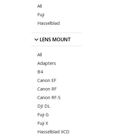
All
Fuji
Hasselblad
LENS MOUNT
All
Adapters
B4
Canon EF
Canon RF
Canon RF-S
DJI DL
Fuji G
Fuji X
Hasselblad XCD