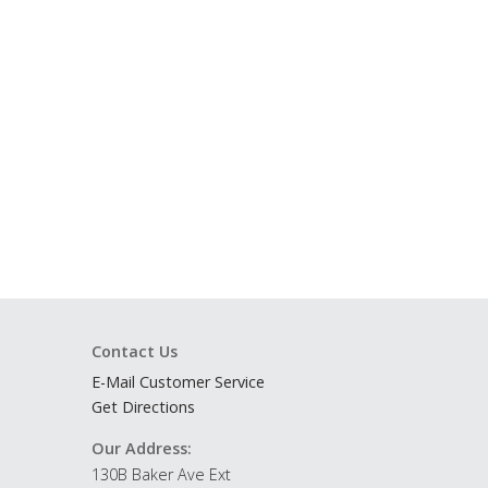
Contact Us
E-Mail Customer Service
Get Directions
Our Address:
130B Baker Ave Ext