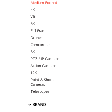
Medium Format
4K
VR
6K
Full Frame
Drones
Camcorders
8K
PTZ / IP Cameras
Action Cameras
12K
Point & Shoot
Cameras
Telescopes
BRAND