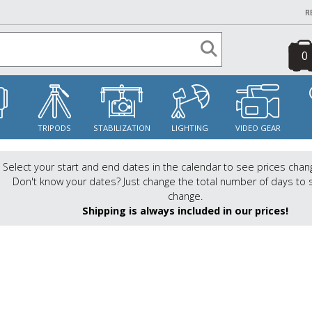
R
0
S
TRIPODS
STABILIZATION
LIGHTING
VIDEO GEAR
Select your start and end dates in the calendar to see prices chan
Don't know your dates? Just change the total number of days to 
change.
Shipping is always included in our prices!