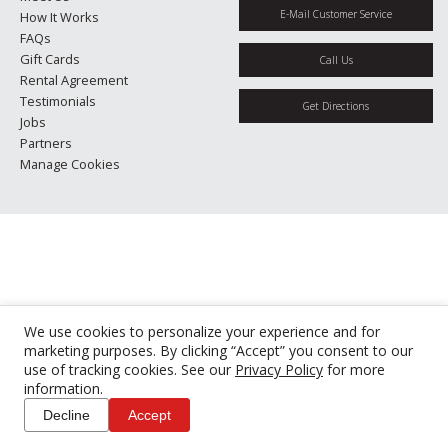
E-Mail Customer Service
How It Works
FAQs
Gift Cards
Call Us
Rental Agreement
Testimonials
Get Directions
Jobs
Partners
Manage Cookies
We use cookies to personalize your experience and for
marketing purposes. By clicking “Accept” you consent to our
use of tracking cookies. See our
Privacy Policy
for more
information.
Decline
Accept