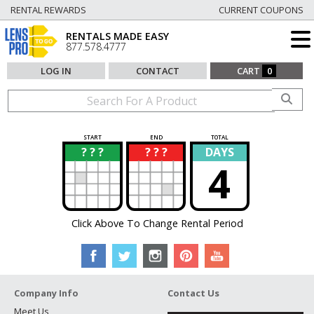
RENTAL REWARDS
CURRENT COUPONS
RENTALS MADE EASY
877.578.4777
LOG IN
CONTACT
CART
0
START
END
TOTAL
? ? ?
? ? ?
DAYS
?
?
4
Click Above To Change Rental Period
Company Info
Contact Us
Meet Us