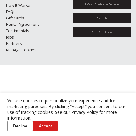
E-Mail Customer Service
How It Works
FAQs
Gift Cards
Call Us
Rental Agreement
Testimonials
Get Directions
Jobs
Partners
Manage Cookies
We use cookies to personalize your experience and for
marketing purposes. By clicking “Accept” you consent to our
use of tracking cookies. See our
Privacy Policy
for more
information.
Decline
Accept