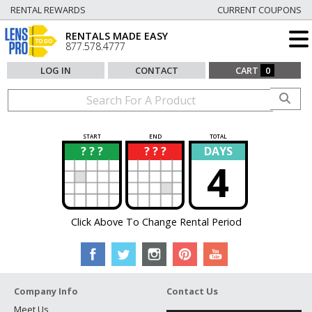
RENTAL REWARDS
CURRENT COUPONS
RENTALS MADE EASY
877.578.4777
LOG IN
CONTACT
CART
0
START
END
TOTAL
? ? ?
? ? ?
DAYS
?
?
4
Click Above To Change Rental Period
Company Info
Contact Us
Meet Us