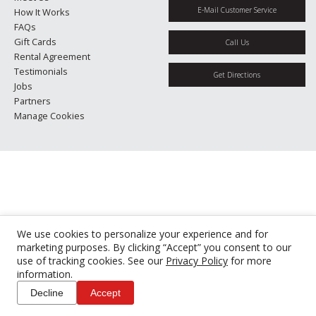
E-Mail Customer Service
How It Works
FAQs
Gift Cards
Call Us
Rental Agreement
Testimonials
Get Directions
Jobs
Partners
Manage Cookies
We use cookies to personalize your experience and for
marketing purposes. By clicking “Accept” you consent to our
use of tracking cookies. See our
Privacy Policy
for more
information.
Decline
Accept