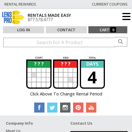
RENTAL REWARDS
CURRENT COUPONS
RENTALS MADE EASY
877.578.4777
LOG IN
CONTACT
CART
0
START
END
TOTAL
? ? ?
? ? ?
DAYS
?
?
4
Click Above To Change Rental Period
Company Info
Contact Us
Meet Us