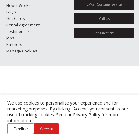
E-Mail Customer Service
How It Works
FAQs
Gift Cards
Call Us
Rental Agreement
Testimonials
Get Directions
Jobs
Partners
Manage Cookies
We use cookies to personalize your experience and for
marketing purposes. By clicking “Accept” you consent to our
use of tracking cookies. See our
Privacy Policy
for more
information.
Decline
Accept