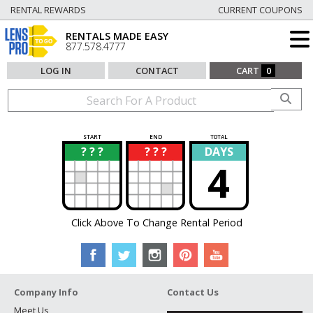
RENTAL REWARDS
CURRENT COUPONS
RENTALS MADE EASY
877.578.4777
LOG IN
CONTACT
CART
0
START
END
TOTAL
? ? ?
? ? ?
DAYS
?
?
4
Click Above To Change Rental Period
Company Info
Contact Us
Meet Us