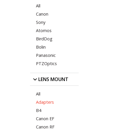
All
Canon
Sony
Atomos
BirdDog
Bolin
Panasonic
PTZOptics
LENS MOUNT
All
Adapters
B4
Canon EF
Canon RF