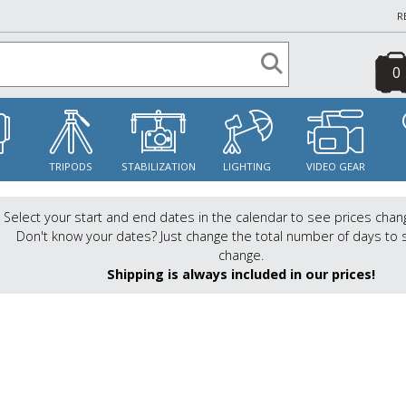
R
0
S
TRIPODS
STABILIZATION
LIGHTING
VIDEO GEAR
Select your start and end dates in the calendar to see prices chan
Don't know your dates? Just change the total number of days to 
change.
Shipping is always included in our prices!