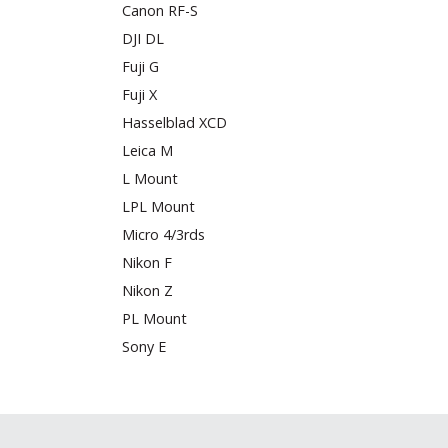
Canon RF-S
DJI DL
Fuji G
Fuji X
Hasselblad XCD
Leica M
L Mount
LPL Mount
Micro 4/3rds
Nikon F
Nikon Z
PL Mount
Sony E