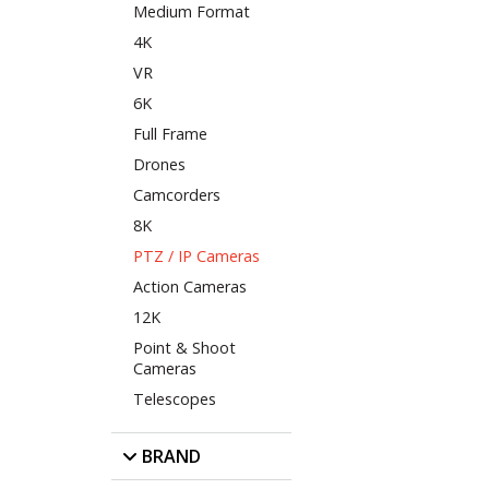
Medium Format
4K
VR
6K
Full Frame
Drones
Camcorders
8K
PTZ / IP Cameras
Action Cameras
12K
Point & Shoot
Cameras
Telescopes
BRAND