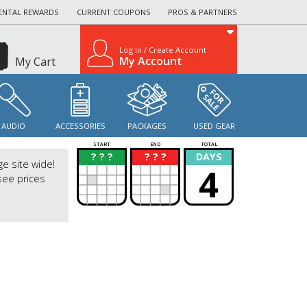
ENTAL REWARDS
CURRENT COUPONS
PROS & PARTNERS
Log In / Create Account
My Account
My Cart
AUDIO
ACCESSORIES
PACKAGES
USED GEAR
START
END
TOTAL
? ? ?
? ? ?
DAYS
?
?
ge site wide!
4
see prices