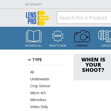
877.578.4777
BROWSE ALL
WHAT'S NEW
CAMERAS
LENSE
WHEN IS
TYPE
YOUR
SHOOT?
All
Underwater
Crop Sensor
Micro 4/3
Mirrorless
Video Only