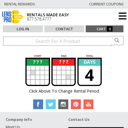
RENTAL REWARDS
CURRENT COUPONS
RENTALS MADE EASY
877.578.4777
LOG IN
CONTACT
CART
0
START
END
TOTAL
? ? ?
? ? ?
DAYS
?
?
4
Click Above To Change Rental Period
Company Info
Contact Us
Meet Us