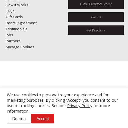
E-Mail Customer Service
How It Works
FAQs
Gift Cards
Call Us
Rental Agreement
Testimonials
Get Directions
Jobs
Partners
Manage Cookies
We use cookies to personalize your experience and for
marketing purposes. By clicking “Accept” you consent to our
use of tracking cookies. See our
Privacy Policy
for more
information.
Decline
Accept