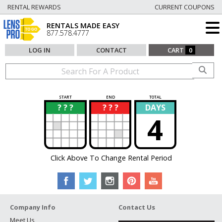
RENTAL REWARDS
CURRENT COUPONS
RENTALS MADE EASY
877.578.4777
LOG IN
CONTACT
CART
0
START
END
TOTAL
? ? ?
? ? ?
DAYS
?
?
4
Click Above To Change Rental Period
Company Info
Contact Us
Meet Us