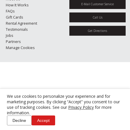
E-Mail Customer Service
How It Works
FAQs
Gift Cards
Call Us
Rental Agreement
Testimonials
Get Directions
Jobs
Partners
Manage Cookies
We use cookies to personalize your experience and for
marketing purposes. By clicking “Accept” you consent to our
use of tracking cookies. See our
Privacy Policy
for more
information.
Decline
Accept