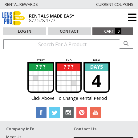
RENTAL REWARDS
CURRENT COUPONS
RENTALS MADE EASY
877.578.4777
LOG IN
CONTACT
CART
0
START
END
TOTAL
? ? ?
? ? ?
DAYS
?
?
4
Click Above To Change Rental Period
Company Info
Contact Us
Meet Us