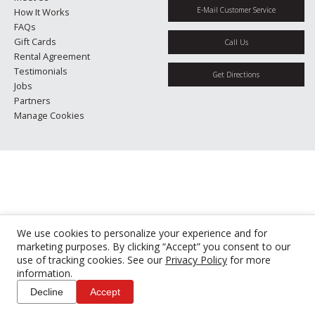
E-Mail Customer Service
How It Works
FAQs
Gift Cards
Call Us
Rental Agreement
Testimonials
Get Directions
Jobs
Partners
Manage Cookies
We use cookies to personalize your experience and for
marketing purposes. By clicking “Accept” you consent to our
use of tracking cookies. See our
Privacy Policy
for more
information.
Decline
Accept