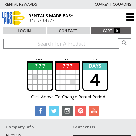
RENTAL REWARDS
CURRENT COUPONS
RENTALS MADE EASY
877.578.4777
LOG IN
CONTACT
CART
0
START
END
TOTAL
? ? ?
? ? ?
DAYS
?
?
4
Click Above To Change Rental Period
Company Info
Contact Us
Meet Us