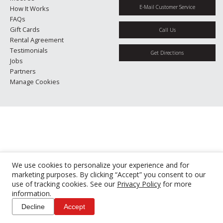
E-Mail Customer Service
How It Works
FAQs
Gift Cards
Call Us
Rental Agreement
Testimonials
Get Directions
Jobs
Partners
Manage Cookies
We use cookies to personalize your experience and for
marketing purposes. By clicking “Accept” you consent to our
use of tracking cookies. See our
Privacy Policy
for more
information.
Decline
Accept