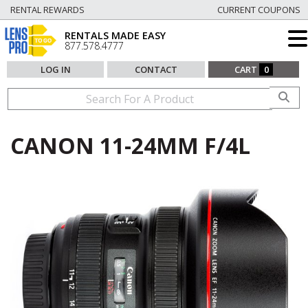
RENTAL REWARDS
CURRENT COUPONS
RENTALS MADE EASY
877.578.4777
LOG IN
CONTACT
CART
0
CANON 11-24MM F/4L