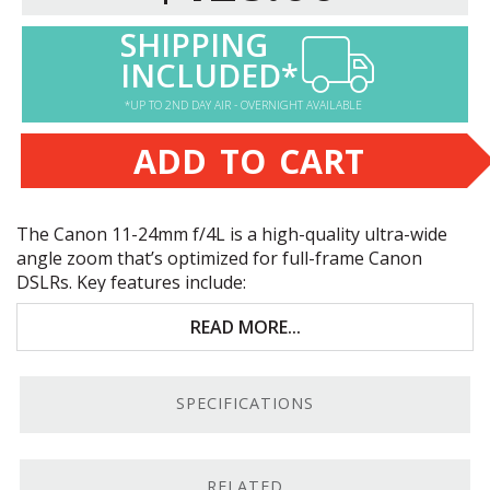
SHIPPING
INCLUDED*
*UP TO 2ND DAY AIR - OVERNIGHT AVAILABLE
ADD TO CART
The Canon 11-24mm f/4L is a high-quality ultra-wide
angle zoom that’s optimized for full-frame Canon
DSLRs. Key features include:
Premium image quality
READ MORE...
Ultra-wide 11mm zoom with 126° of coverage
SPECIFICATIONS
35mm full-frame coverage
Near-silent ultrasonic motor
RELATED
Ultra-Wide Zoom.
With 126° of coverage at 11mm, the