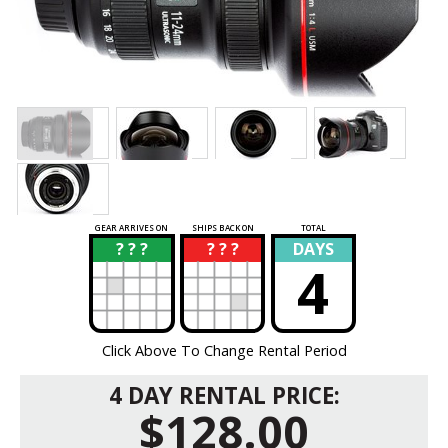
GEAR ARRIVES ON
SHIPS BACK ON
TOTAL
? ? ?
? ? ?
DAYS
?
?
4
Click Above To Change Rental Period
4 DAY RENTAL PRICE:
$128.00