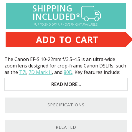
SHIPPING
INCLUDED*
*UP TO 2ND DAY AIR - OVERNIGHT AVAILABLE
ADD TO CART
The Canon EF-S 10-22mm f/3.5-4.5 is an ultra-wide
zoom lens designed for crop-frame Canon DSLRs, such
as the
T7i
,
7D Mark II
, and
80D
. Key features include:
Sharp images
READ MORE...
Excellent for landscape and travel photography
SPECIFICATIONS
Compact, lightweight build
Low-cost, ultra-wide zoom
RELATED
Sharp Ultra-Wide Zoom.
On Canon DSLRs like