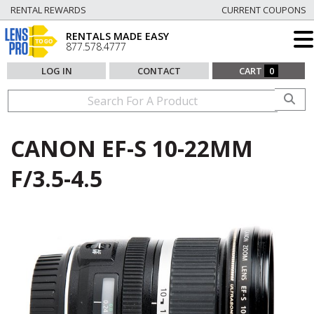
RENTAL REWARDS
CURRENT COUPONS
RENTALS MADE EASY
877.578.4777
LOG IN
CONTACT
CART
0
CANON EF-S 10-22MM
F/3.5-4.5