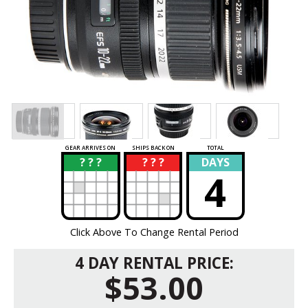
GEAR ARRIVES ON
SHIPS BACK ON
TOTAL
? ? ?
? ? ?
DAYS
?
?
4
Click Above To Change Rental Period
4 DAY RENTAL PRICE:
$53.00