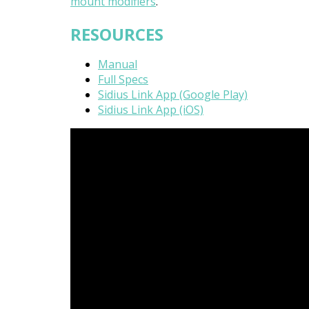
mount modifiers
.
RESOURCES
Manual
Full Specs
Sidius Link App (Google Play)
Sidius Link App (iOS)