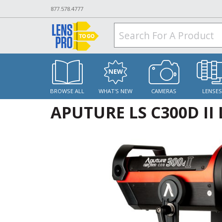
877.578.4777
BROWSE ALL
WHAT'S NEW
CAMERAS
LENSE
APUTURE LS C300D II