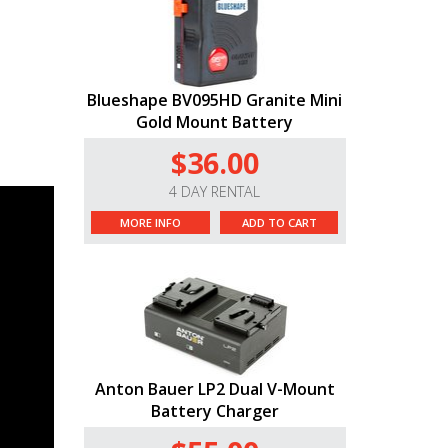
Blueshape BV095HD Granite Mini
Gold Mount Battery
$36.00
4 DAY RENTAL
MORE INFO
ADD TO CART
Anton Bauer LP2 Dual V-Mount
Battery Charger