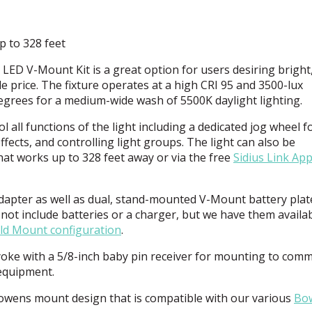
p to 328 feet
I
LED
V-Mount Kit is a great option for users desiring bright
le price. The fixture operates at a high
CRI
95 and 3500-lux
degrees for a medium-wide wash of 5500K daylight lighting.
 all functions of the light including a dedicated jog wheel f
fects, and controlling light groups. The light can also be
hat works up to 328 feet away or via the free
Sidius Link Ap
adapter as well as dual, stand-mounted V-Mount battery plat
not include batteries or a charger, but we have them availa
ld Mount configuration
.
d yoke with a 5/8-inch baby pin receiver for mounting to com
equipment.
Bowens mount design that is compatible with our various
Bo