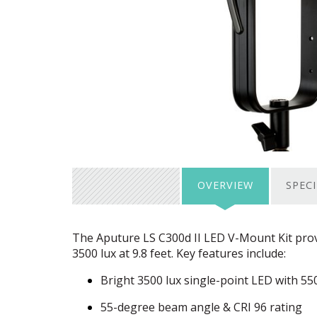
OVERVIEW
SPEC
The Aputure LS C300d II
LED
V-Mount Kit prov
3500 lux at 9.8 feet. Key features include:
Bright 3500 lux single-point
LED
with 55
55-degree beam angle &
CRI
96 rating