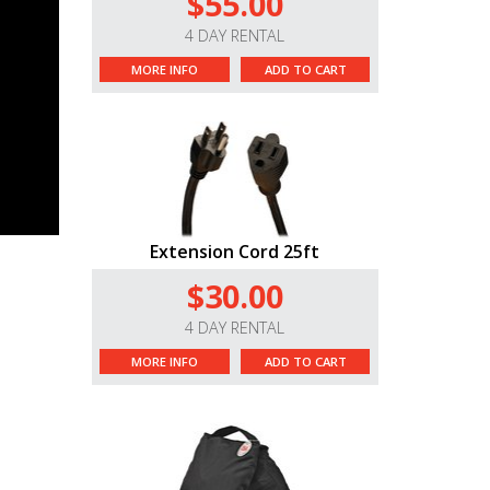
$55.00
4 DAY RENTAL
MORE INFO
ADD TO CART
Extension Cord 25ft
$30.00
4 DAY RENTAL
MORE INFO
ADD TO CART