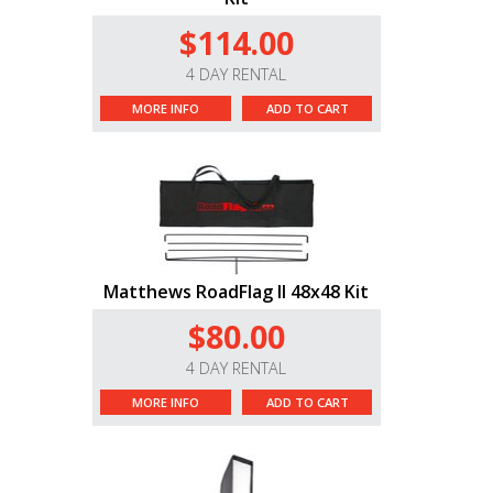
$114.00
4 DAY RENTAL
MORE INFO
ADD TO CART
Matthews RoadFlag II 48x48 Kit
$80.00
4 DAY RENTAL
MORE INFO
ADD TO CART