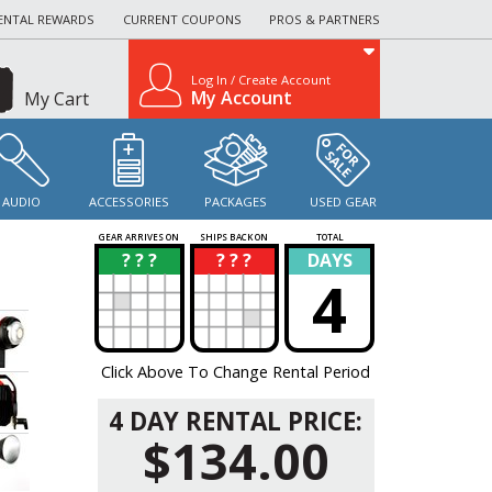
ENTAL REWARDS
CURRENT COUPONS
PROS & PARTNERS
Log In / Create Account
My Account
My Cart
AUDIO
ACCESSORIES
PACKAGES
USED GEAR
GEAR ARRIVES ON
SHIPS BACK ON
TOTAL
? ? ?
? ? ?
DAYS
?
?
4
Click Above To Change Rental Period
4 DAY RENTAL PRICE:
$134.00