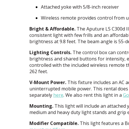
Attached yoke with 5/8-inch receiver
Wireless remote provides control from u
Bright & Affordable.
The Aputure LS C300d I
consistent light with few frills and an affordab
brightness at 9.8 feet. The beam angle is 55-
Lighting Controls.
The control box can control
brightness and shared buttons for intensity, ef
controlled with the included wireless remote t
262 feet.
V-Mount Power.
This fixture includes an AC 
uninterrupted mobile power. This rental does 
separately
here
. We also rent this light in a
Go
Mounting.
This light will include an attache
medium and heavy duty light stands and grip 
Modifier Compatible.
This light features a 