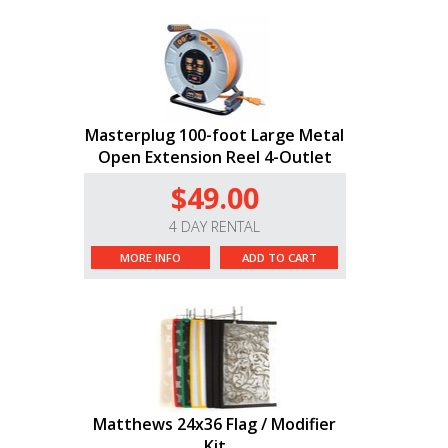
Masterplug 100-foot Large Metal
Open Extension Reel 4-Outlet
$49.00
4 DAY RENTAL
MORE INFO
ADD TO CART
Matthews 24x36 Flag / Modifier
Kit