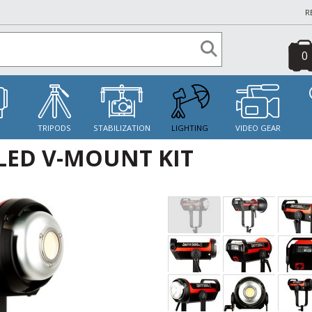
R
0
S
TRIPODS
STABILIZATION
LIGHTING
VIDEO GEAR
 LED V-MOUNT KIT