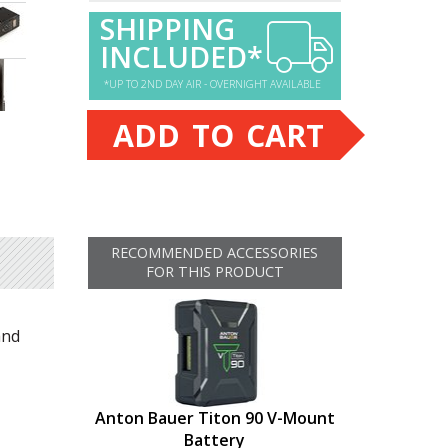
SHIPPING
INCLUDED*
*UP TO 2ND DAY AIR - OVERNIGHT AVAILABLE
ADD TO CART
RECOMMENDED ACCESSORIES
FOR THIS PRODUCT
and
Anton Bauer Titon 90 V-Mount
Battery