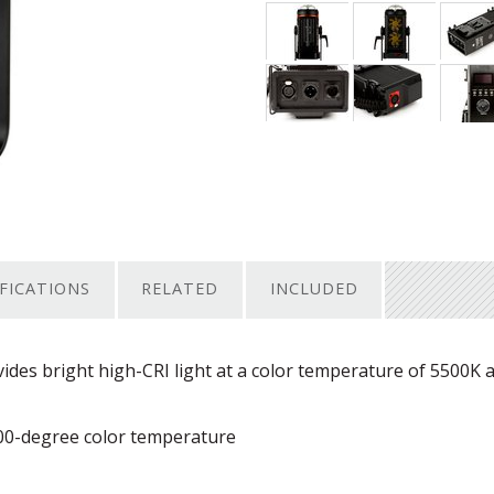
IFICATIONS
RELATED
INCLUDED
ides bright high-
CRI
light at a color temperature of 5500K 
00-degree color temperature