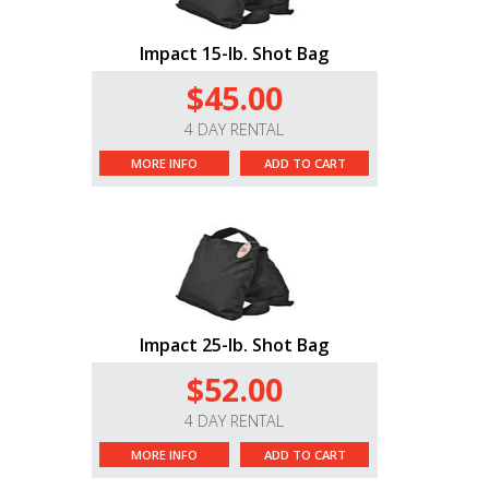
Impact 15-lb. Shot Bag
$45.00
4 DAY RENTAL
MORE INFO
ADD TO CART
Impact 25-lb. Shot Bag
$52.00
4 DAY RENTAL
MORE INFO
ADD TO CART