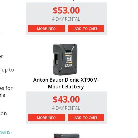
$53.00
4 DAY RENTAL
MORE INFO
ADD TO CART
,
or
p
up to
Anton Bauer Dionic XT90 V-
Mount Battery
es for
ble
$43.00
4 DAY RENTAL
mon
MORE INFO
ADD TO CART
wens-