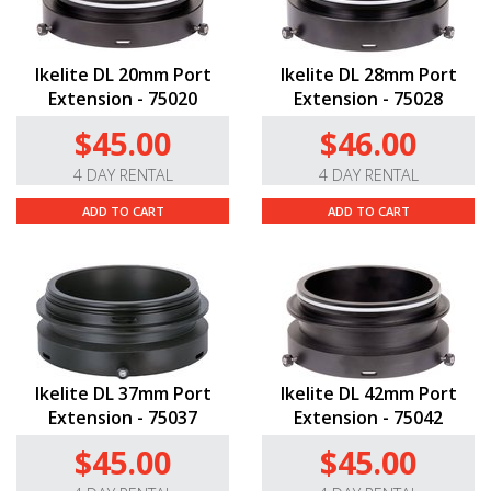
Ikelite DL 20mm Port
Ikelite DL 28mm Port
Extension - 75020
Extension - 75028
$45.00
$46.00
4 DAY RENTAL
4 DAY RENTAL
ADD TO CART
ADD TO CART
Ikelite DL 37mm Port
Ikelite DL 42mm Port
Extension - 75037
Extension - 75042
$45.00
$45.00