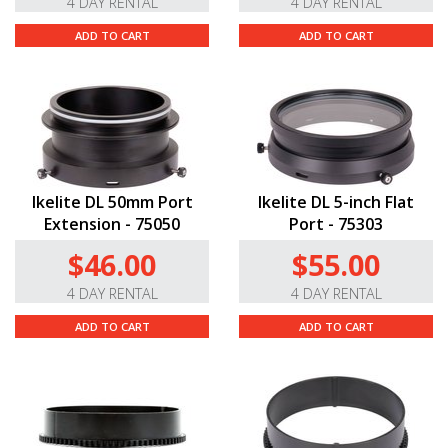
4 DAY RENTAL
4 DAY RENTAL
ADD TO CART
ADD TO CART
Ikelite DL 50mm Port
Ikelite DL 5-inch Flat
Extension - 75050
Port - 75303
$46.00
$55.00
4 DAY RENTAL
4 DAY RENTAL
ADD TO CART
ADD TO CART