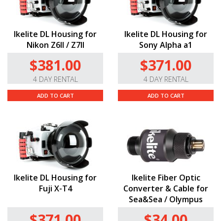
Ikelite DL Housing for
Ikelite DL Housing for
Nikon Z6II / Z7II
Sony Alpha a1
$381.00
$371.00
4 DAY RENTAL
4 DAY RENTAL
ADD TO CART
ADD TO CART
Ikelite DL Housing for
Ikelite Fiber Optic
Fuji X-T4
Converter & Cable for
Sea&Sea / Olympus
$371.00
$34.00