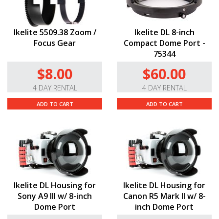
Ikelite 5509.38 Zoom /
Ikelite DL 8-inch
Focus Gear
Compact Dome Port -
75344
$8.00
$60.00
4 DAY RENTAL
4 DAY RENTAL
ADD TO CART
ADD TO CART
Ikelite DL Housing for
Ikelite DL Housing for
Sony A9 III w/ 8-inch
Canon R5 Mark II w/ 8-
Dome Port
inch Dome Port