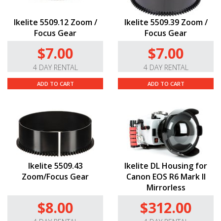
Ikelite 5509.12 Zoom /
Ikelite 5509.39 Zoom /
Focus Gear
Focus Gear
$7.00
$7.00
4 DAY RENTAL
4 DAY RENTAL
ADD TO CART
ADD TO CART
Ikelite 5509.43
Ikelite DL Housing for
Zoom/Focus Gear
Canon EOS R6 Mark II
Mirrorless
$8.00
$312.00