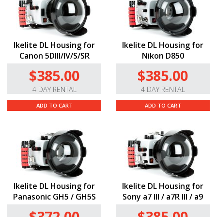
Ikelite DL Housing for
Ikelite DL Housing for
Canon 5DIII/IV/S/SR
Nikon D850
$385.00
$385.00
4 DAY RENTAL
4 DAY RENTAL
ADD TO CART
ADD TO CART
Ikelite DL Housing for
Ikelite DL Housing for
Panasonic GH5 / GH5S
Sony a7 III / a7R III / a9
$372.00
$385.00