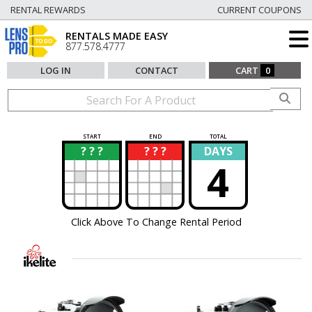
RENTAL REWARDS
CURRENT COUPONS
RENTALS MADE EASY
877.578.4777
LOG IN
CONTACT
CART
0
START
END
TOTAL
? ? ?
? ? ?
DAYS
?
?
4
Click Above To Change Rental Period