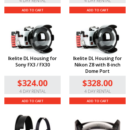
4 DAY RENTAL
4 DAY RENTAL
ADD TO CART
ADD TO CART
Ikelite DL Housing for
Ikelite DL Housing for
Sony FX3 / FX30
Nikon Z8 with 8-inch
Dome Port
$324.00
$328.00
4 DAY RENTAL
4 DAY RENTAL
ADD TO CART
ADD TO CART