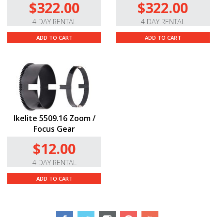
$322.00
$322.00
4 DAY RENTAL
4 DAY RENTAL
ADD TO CART
ADD TO CART
Ikelite 5509.16 Zoom /
Focus Gear
$12.00
4 DAY RENTAL
ADD TO CART