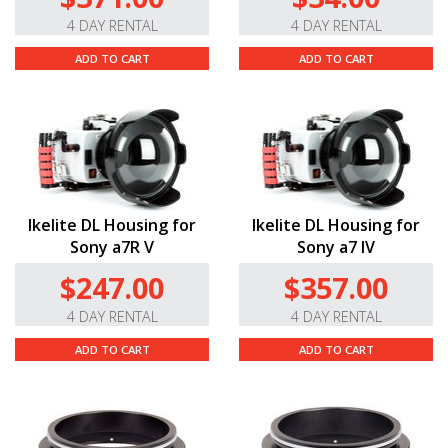
4 DAY RENTAL
4 DAY RENTAL
ADD TO CART
ADD TO CART
Ikelite DL Housing for
Ikelite DL Housing for
Sony a7R V
Sony a7 IV
$247.00
$357.00
4 DAY RENTAL
4 DAY RENTAL
ADD TO CART
ADD TO CART