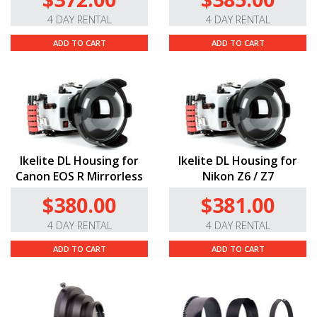
4 DAY RENTAL
4 DAY RENTAL
ADD TO CART
ADD TO CART
Ikelite DL Housing for
Ikelite DL Housing for
Canon EOS R Mirrorless
Nikon Z6 / Z7
$380.00
$381.00
4 DAY RENTAL
4 DAY RENTAL
ADD TO CART
ADD TO CART