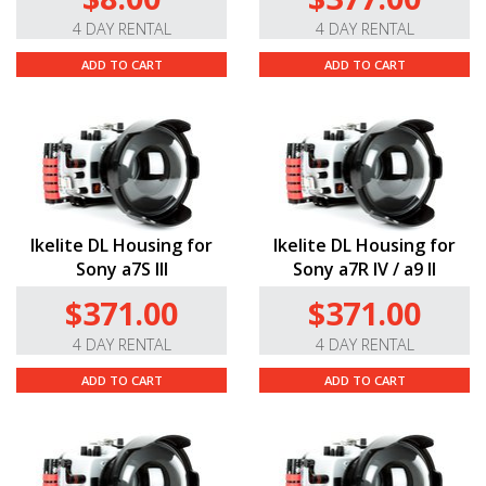
4 DAY RENTAL
4 DAY RENTAL
ADD TO CART
ADD TO CART
Ikelite DL Housing for
Ikelite DL Housing for
Sony a7S III
Sony a7R IV / a9 II
$371.00
$371.00
4 DAY RENTAL
4 DAY RENTAL
ADD TO CART
ADD TO CART