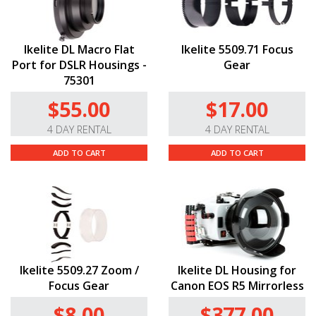
Ikelite DL Macro Flat
Ikelite 5509.71 Focus
Port for DSLR Housings -
Gear
75301
$55.00
$17.00
4 DAY RENTAL
4 DAY RENTAL
ADD TO CART
ADD TO CART
Ikelite 5509.27 Zoom /
Ikelite DL Housing for
Focus Gear
Canon EOS R5 Mirrorless
$8.00
$377.00