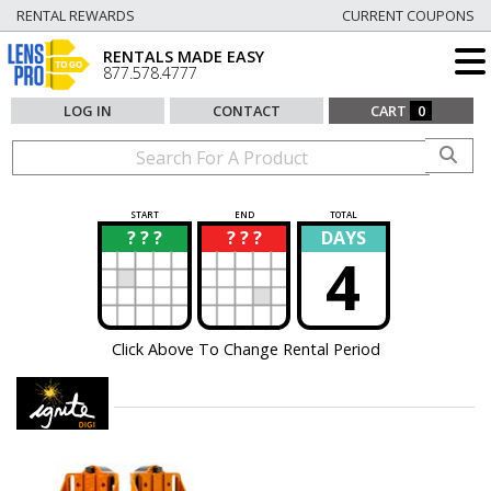
RENTAL REWARDS
CURRENT COUPONS
RENTALS MADE EASY
877.578.4777
LOG IN
CONTACT
CART
0
START
END
TOTAL
? ? ?
? ? ?
DAYS
?
?
4
Click Above To Change Rental Period