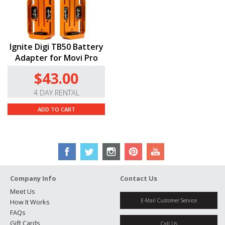
Ignite Digi TB50 Battery
Adapter for Movi Pro
$43.00
4 DAY RENTAL
ADD TO CART
Company Info
Contact Us
Meet Us
E-Mail Customer Service
How It Works
FAQs
Gift Cards
Call Us