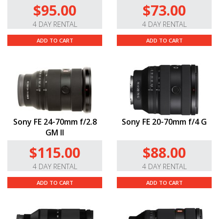
$95.00
$73.00
4 DAY RENTAL
4 DAY RENTAL
ADD TO CART
ADD TO CART
Sony FE 24-70mm f/2.8
Sony FE 20-70mm f/4 G
GM II
$115.00
$88.00
4 DAY RENTAL
4 DAY RENTAL
ADD TO CART
ADD TO CART