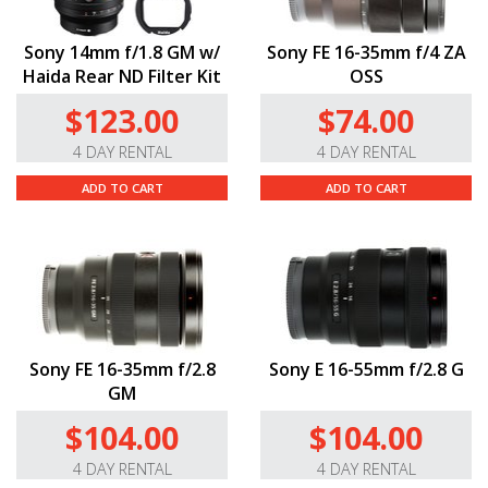
Sony 14mm f/1.8 GM w/
Sony FE 16-35mm f/4 ZA
Haida Rear ND Filter Kit
OSS
$123.00
$74.00
4 DAY RENTAL
4 DAY RENTAL
ADD TO CART
ADD TO CART
Sony FE 16-35mm f/2.8
Sony E 16-55mm f/2.8 G
GM
$104.00
$104.00
4 DAY RENTAL
4 DAY RENTAL