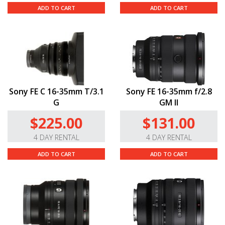
ADD TO CART
ADD TO CART
Sony FE C 16-35mm T/3.1
Sony FE 16-35mm f/2.8
G
GM II
$225.00
$131.00
4 DAY RENTAL
4 DAY RENTAL
ADD TO CART
ADD TO CART