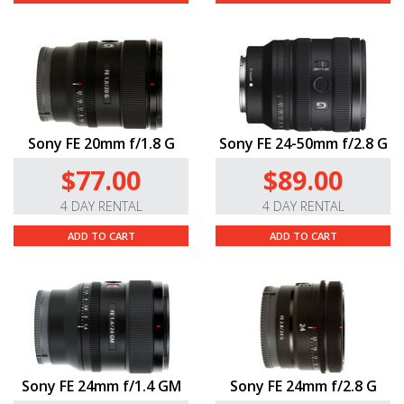
Sony FE 20mm f/1.8 G
Sony FE 24-50mm f/2.8 G
$77.00
$89.00
4 DAY RENTAL
4 DAY RENTAL
ADD TO CART
ADD TO CART
Sony FE 24mm f/1.4 GM
Sony FE 24mm f/2.8 G