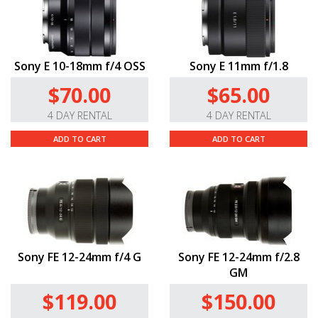
Sony E 10-18mm f/4 OSS
Sony E 11mm f/1.8
$70.00
$65.00
4 DAY RENTAL
4 DAY RENTAL
ADD TO CART
ADD TO CART
Sony FE 12-24mm f/4 G
Sony FE 12-24mm f/2.8
GM
$119.00
$150.00