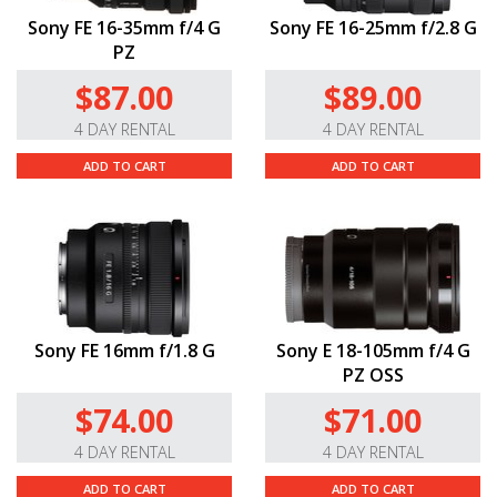
Sony FE 16-35mm f/4 G
Sony FE 16-25mm f/2.8 G
PZ
$87.00
$89.00
4 DAY RENTAL
4 DAY RENTAL
ADD TO CART
ADD TO CART
Sony FE 16mm f/1.8 G
Sony E 18-105mm f/4 G
PZ OSS
$74.00
$71.00
4 DAY RENTAL
4 DAY RENTAL
ADD TO CART
ADD TO CART