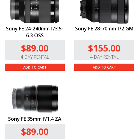
Sony FE 24-240mm f/3.5-
Sony FE 28-70mm f/2 GM
6.3 OSS
$89.00
$155.00
4 DAY RENTAL
4 DAY RENTAL
ADD TO CART
ADD TO CART
Sony FE 35mm f/1.4 ZA
$89.00