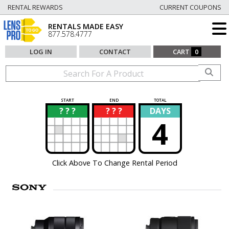
RENTAL REWARDS
CURRENT COUPONS
RENTALS MADE EASY
877.578.4777
LOG IN
CONTACT
CART
0
START
END
TOTAL
? ? ?
? ? ?
DAYS
?
?
4
Click Above To Change Rental Period