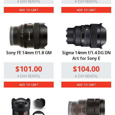
4 DAY RENTAL
4 DAY RENTAL
ADD TO CART
ADD TO CART
Sony FE 14mm f/1.8 GM
Sigma 14mm f/1.4 DG DN
Art for Sony E
$101.00
$104.00
4 DAY RENTAL
4 DAY RENTAL
ADD TO CART
ADD TO CART