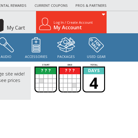
ENTAL REWARDS
CURRENT COUPONS
PROS & PARTNERS
Log In / Create Account
My Account
My Cart
AUDIO
ACCESSORIES
PACKAGES
USED GEAR
START
END
TOTAL
? ? ?
? ? ?
DAYS
?
?
ge site wide!
4
see prices