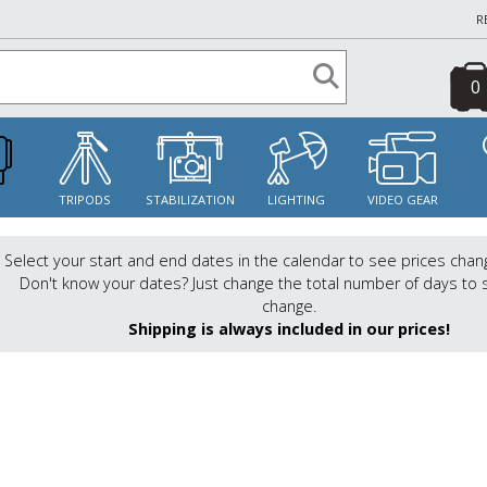
R
0
S
TRIPODS
STABILIZATION
LIGHTING
VIDEO GEAR
Select your start and end dates in the calendar to see prices chan
Don't know your dates? Just change the total number of days to 
change.
Shipping is always included in our prices!