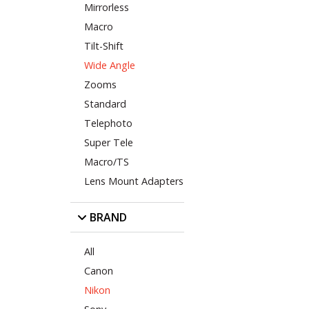
Mirrorless
Macro
Tilt-Shift
Wide Angle
Zooms
Standard
Telephoto
Super Tele
Macro/TS
Lens Mount Adapters
BRAND
All
Canon
Nikon