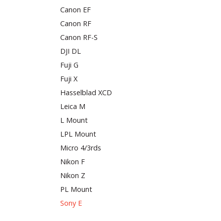
Canon EF
Canon RF
Canon RF-S
DJI DL
Fuji G
Fuji X
Hasselblad XCD
Leica M
L Mount
LPL Mount
Micro 4/3rds
Nikon F
Nikon Z
PL Mount
Sony E