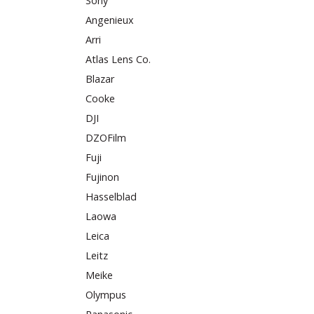
Sony
Angenieux
Arri
Atlas Lens Co.
Blazar
Cooke
DJI
DZOFilm
Fuji
Fujinon
Hasselblad
Laowa
Leica
Leitz
Meike
Olympus