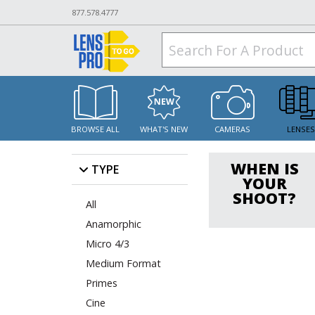
877.578.4777
BROWSE ALL
WHAT'S NEW
CAMERAS
LENSE
WHEN IS
TYPE
YOUR
SHOOT?
All
Anamorphic
Micro 4/3
Medium Format
Primes
Cine