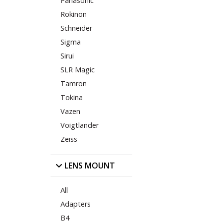
Panasonic
Rokinon
Schneider
Sigma
Sirui
SLR Magic
Tamron
Tokina
Vazen
Voigtlander
Zeiss
LENS MOUNT
All
Adapters
B4