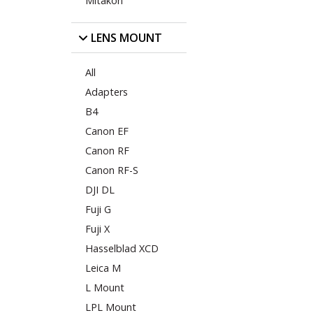
Mitakon
LENS MOUNT
All
Adapters
B4
Canon EF
Canon RF
Canon RF-S
DJI DL
Fuji G
Fuji X
Hasselblad XCD
Leica M
L Mount
LPL Mount