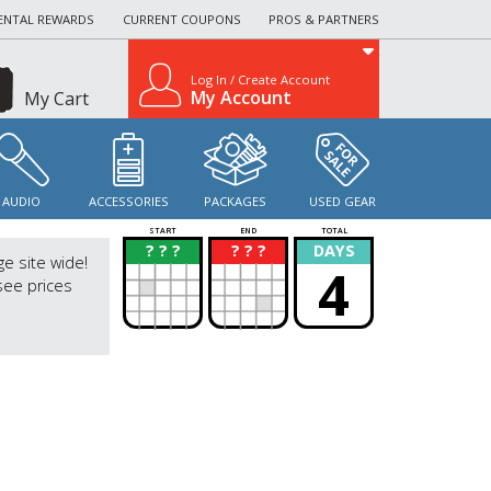
ENTAL REWARDS
CURRENT COUPONS
PROS & PARTNERS
Log In / Create Account
My Account
My Cart
AUDIO
ACCESSORIES
PACKAGES
USED GEAR
START
END
TOTAL
? ? ?
? ? ?
DAYS
?
?
ge site wide!
4
see prices