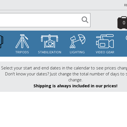
R
0
S
TRIPODS
STABILIZATION
LIGHTING
VIDEO GEAR
Select your start and end dates in the calendar to see prices chan
Don't know your dates? Just change the total number of days to 
change.
Shipping is always included in our prices!