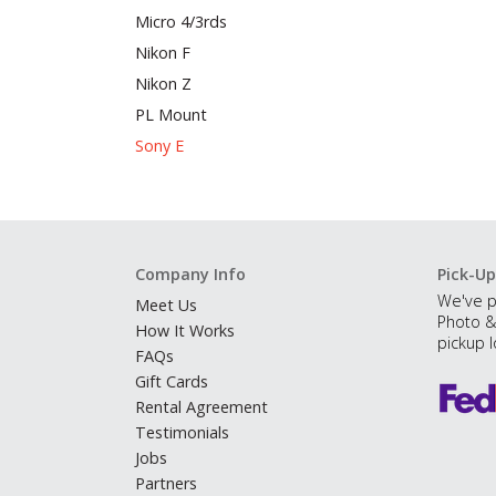
Micro 4/3rds
Nikon F
Nikon Z
PL Mount
Sony E
Company Info
Pick-Up
We've p
Meet Us
Photo &
How It Works
pickup l
FAQs
Gift Cards
Rental Agreement
Testimonials
Jobs
Partners