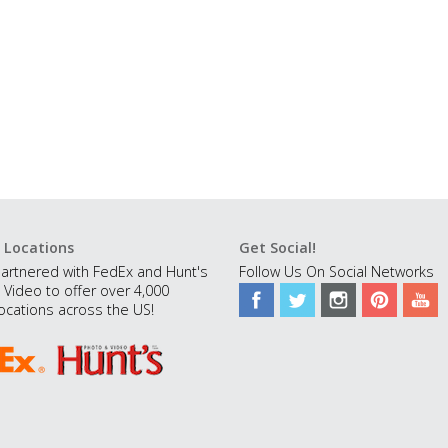
 Locations
Get Social!
artnered with FedEx and Hunt's
Follow Us On Social Networks
 Video to offer over 4,000
ocations across the US!