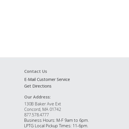
Contact Us
E-Mail Customer Service
Get Directions
Our Address:
130B Baker Ave Ext
Concord, MA 01742
877.578.4777
Business Hours: M-F 9am to 6pm.
LPTG Local Pickup Times: 11-6pm.