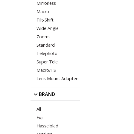
Mirrorless
Macro
Tilt-Shift
Wide Angle
Zooms
Standard
Telephoto
Super Tele
Macro/TS
Lens Mount Adapters
BRAND
All
Fuji
Hasselblad