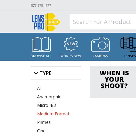
877.578.4777
BROWSE ALL
WHAT'S NEW
CAMERAS
LENSE
WHEN IS
TYPE
YOUR
SHOOT?
All
Anamorphic
Micro 4/3
Medium Format
Primes
Cine