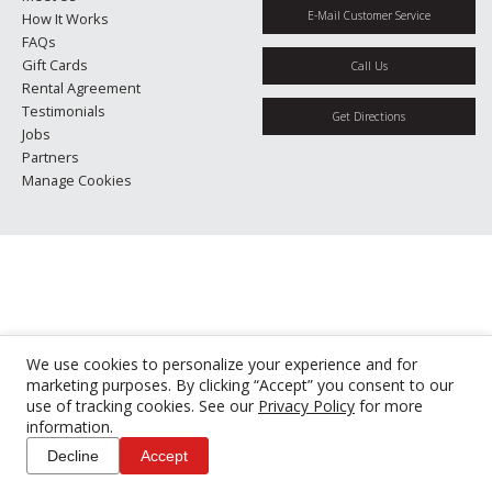
E-Mail Customer Service
How It Works
FAQs
Gift Cards
Call Us
Rental Agreement
Testimonials
Get Directions
Jobs
Partners
Manage Cookies
We use cookies to personalize your experience and for
marketing purposes. By clicking “Accept” you consent to our
use of tracking cookies. See our
Privacy Policy
for more
information.
Decline
Accept