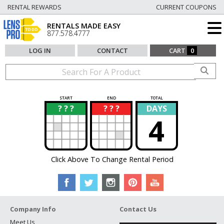
RENTAL REWARDS
CURRENT COUPONS
RENTALS MADE EASY
877.578.4777
LOG IN
CONTACT
CART
0
START
END
TOTAL
? ? ?
? ? ?
DAYS
?
?
4
Click Above To Change Rental Period
Company Info
Contact Us
Meet Us