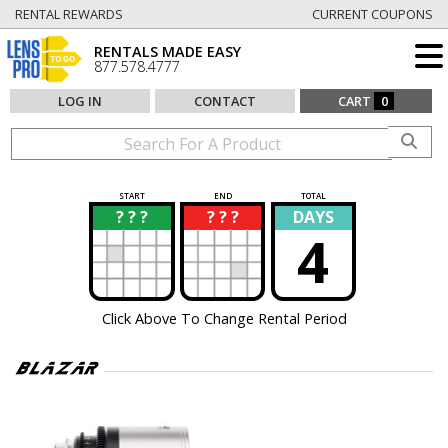
RENTAL REWARDS
CURRENT COUPONS
RENTALS MADE EASY
877.578.4777
LOG IN
CONTACT
CART
0
START
END
TOTAL
? ? ?
? ? ?
DAYS
?
?
4
Click Above To Change Rental Period