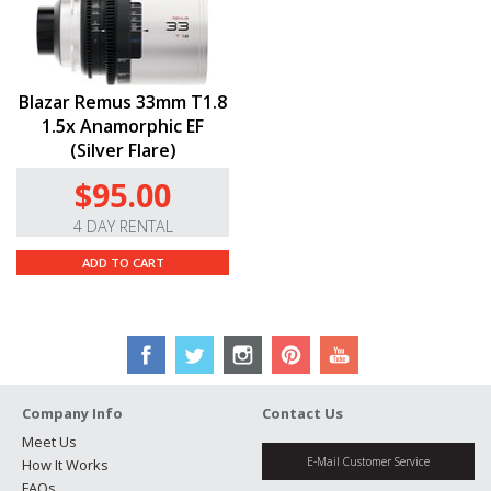
Blazar Remus 33mm T1.8
1.5x Anamorphic EF
(Silver Flare)
$95.00
4 DAY RENTAL
ADD TO CART
Company Info
Contact Us
Meet Us
E-Mail Customer Service
How It Works
FAQs