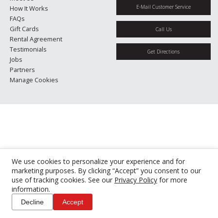
E-Mail Customer Service
How It Works
FAQs
Gift Cards
Call Us
Rental Agreement
Testimonials
Get Directions
Jobs
Partners
Manage Cookies
We use cookies to personalize your experience and for
marketing purposes. By clicking “Accept” you consent to our
use of tracking cookies. See our
Privacy Policy
for more
information.
Decline
Accept