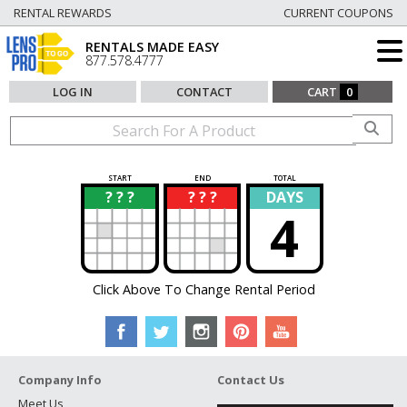
RENTAL REWARDS
CURRENT COUPONS
RENTALS MADE EASY
877.578.4777
LOG IN
CONTACT
CART
0
START
END
TOTAL
? ? ?
? ? ?
DAYS
?
?
4
Click Above To Change Rental Period
Company Info
Contact Us
Meet Us