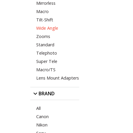
Mirrorless
Macro
Tilt-Shift
Wide Angle
Zooms
Standard
Telephoto
Super Tele
Macro/TS
Lens Mount Adapters
BRAND
All
Canon
Nikon