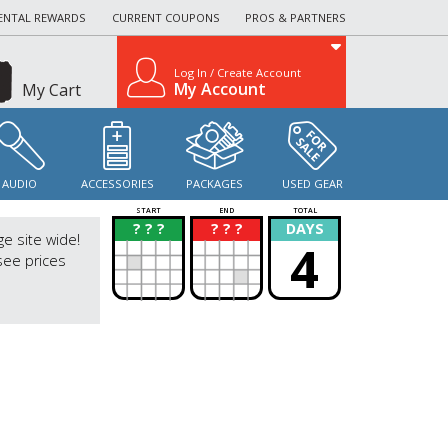
ENTAL REWARDS
CURRENT COUPONS
PROS & PARTNERS
Log In / Create Account
My Account
My Cart
AUDIO
ACCESSORIES
PACKAGES
USED GEAR
START
END
TOTAL
? ? ?
? ? ?
DAYS
?
?
ge site wide!
4
see prices