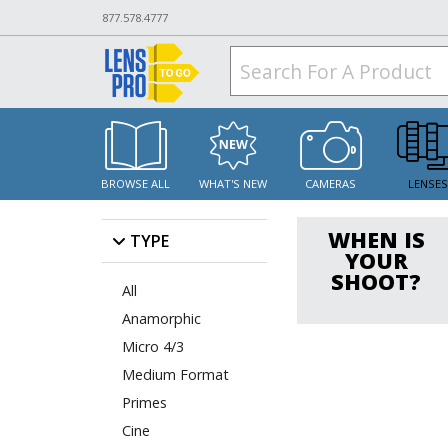
877.578.4777
BROWSE ALL
WHAT'S NEW
CAMERAS
LENSE
WHEN IS
TYPE
YOUR
SHOOT?
All
Anamorphic
Micro 4/3
Medium Format
Primes
Cine