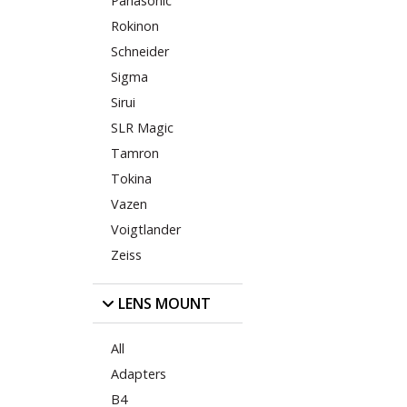
Panasonic
Rokinon
Schneider
Sigma
Sirui
SLR Magic
Tamron
Tokina
Vazen
Voigtlander
Zeiss
LENS MOUNT
All
Adapters
B4