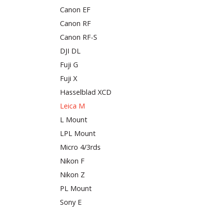
Canon EF
Canon RF
Canon RF-S
DJI DL
Fuji G
Fuji X
Hasselblad XCD
Leica M
L Mount
LPL Mount
Micro 4/3rds
Nikon F
Nikon Z
PL Mount
Sony E