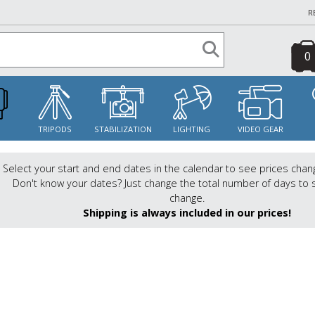
R
0
S
TRIPODS
STABILIZATION
LIGHTING
VIDEO GEAR
Select your start and end dates in the calendar to see prices chan
Don't know your dates? Just change the total number of days to 
change.
Shipping is always included in our prices!