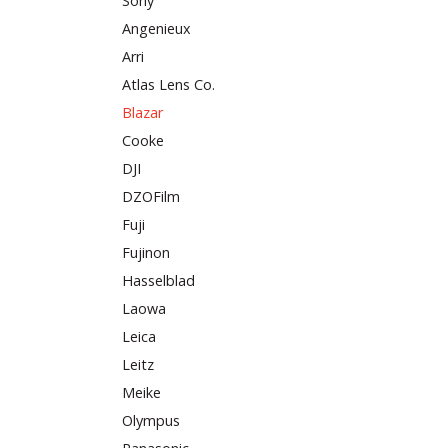
Sony
Angenieux
Arri
Atlas Lens Co.
Blazar
Cooke
DJI
DZOFilm
Fuji
Fujinon
Hasselblad
Laowa
Leica
Leitz
Meike
Olympus