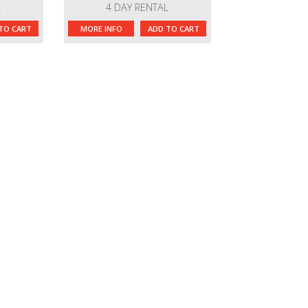
L
4 DAY RENTAL
TO CART
MORE INFO
ADD TO CART