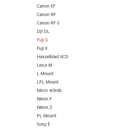
Canon EF
Canon RF
Canon RF-S
DJI DL
Fuji G
Fuji X
Hasselblad XCD
Leica M
L Mount
LPL Mount
Micro 4/3rds
Nikon F
Nikon Z
PL Mount
Sony E