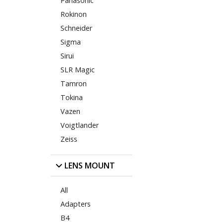
Panasonic
Rokinon
Schneider
Sigma
Sirui
SLR Magic
Tamron
Tokina
Vazen
Voigtlander
Zeiss
LENS MOUNT
All
Adapters
B4