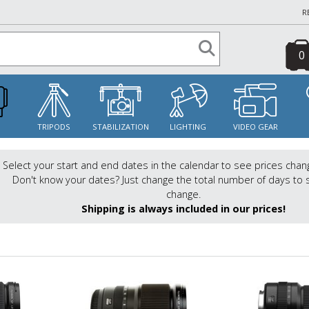
R
0
S
TRIPODS
STABILIZATION
LIGHTING
VIDEO GEAR
Select your start and end dates in the calendar to see prices chan
Don't know your dates? Just change the total number of days to 
change.
Shipping is always included in our prices!