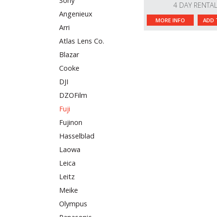
Sony
4 DAY RENTA
Angenieux
MORE INFO
ADD 
Arri
Atlas Lens Co.
Blazar
Cooke
DJI
DZOFilm
Fuji
Fujinon
Hasselblad
Laowa
Leica
Leitz
Meike
Olympus