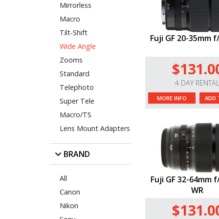
Mirrorless
Macro
Tilt-Shift
Fuji GF 20-35mm f
Wide Angle
Zooms
$131.0
Standard
4 DAY RENTA
Telephoto
MORE INFO
ADD 
Super Tele
Macro/TS
Lens Mount Adapters
BRAND
All
Fuji GF 32-64mm f
WR
Canon
$131.0
Nikon