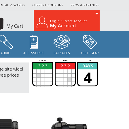
ENTAL REWARDS
CURRENT COUPONS
PROS & PARTNERS
Log In / Create Account
My Account
My Cart
AUDIO
ACCESSORIES
PACKAGES
USED GEAR
START
END
TOTAL
? ? ?
? ? ?
DAYS
?
?
ge site wide!
4
see prices