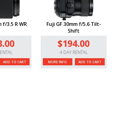
 f/3.5 R WR
Fuji GF 30mm f/5.6 Tilt-
Shift
3.00
$194.00
RENTAL
4 DAY RENTAL
ADD TO CART
MORE INFO
ADD TO CART