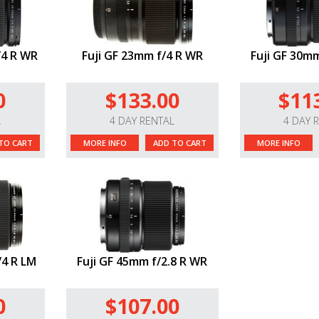
/4 R WR
Fuji GF 23mm f/4 R WR
Fuji GF 30mm
0
$133.00
$11
L
4 DAY RENTAL
4 DAY 
TO CART
MORE INFO
ADD TO CART
MORE INFO
/4 R LM
Fuji GF 45mm f/2.8 R WR
0
$107.00