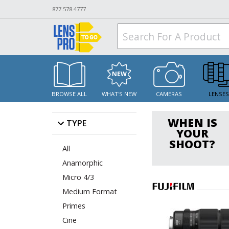
877.578.4777
BROWSE ALL
WHAT'S NEW
CAMERAS
LENSE
WHEN IS
TYPE
YOUR
SHOOT?
All
Anamorphic
Micro 4/3
Medium Format
Primes
Cine