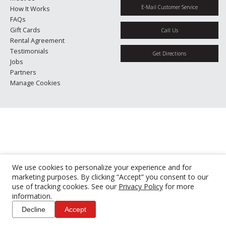
E-Mail Customer Service
How It Works
FAQs
Gift Cards
Call Us
Rental Agreement
Testimonials
Get Directions
Jobs
Partners
Manage Cookies
We use cookies to personalize your experience and for
marketing purposes. By clicking “Accept” you consent to our
use of tracking cookies. See our
Privacy Policy
for more
information.
Decline
Accept