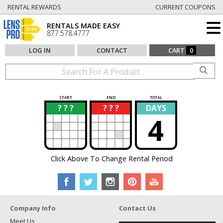
RENTAL REWARDS
CURRENT COUPONS
RENTALS MADE EASY
877.578.4777
LOG IN
CONTACT
CART
0
START
END
TOTAL
? ? ?
? ? ?
DAYS
?
?
4
Click Above To Change Rental Period
Company Info
Contact Us
Meet Us