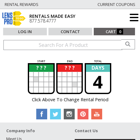
RENTAL REWARDS
CURRENT COUPONS
RENTALS MADE EASY
877.578.4777
LOG IN
CONTACT
CART
0
START
END
TOTAL
? ? ?
? ? ?
DAYS
?
?
4
Click Above To Change Rental Period
Company Info
Contact Us
Meet Us