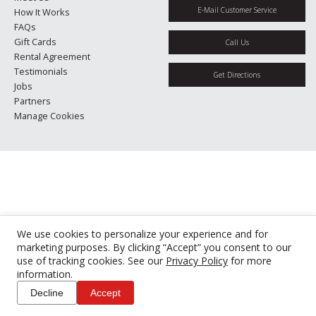
E-Mail Customer Service
How It Works
FAQs
Gift Cards
Call Us
Rental Agreement
Testimonials
Get Directions
Jobs
Partners
Manage Cookies
We use cookies to personalize your experience and for
marketing purposes. By clicking “Accept” you consent to our
use of tracking cookies. See our
Privacy Policy
for more
information.
Decline
Accept