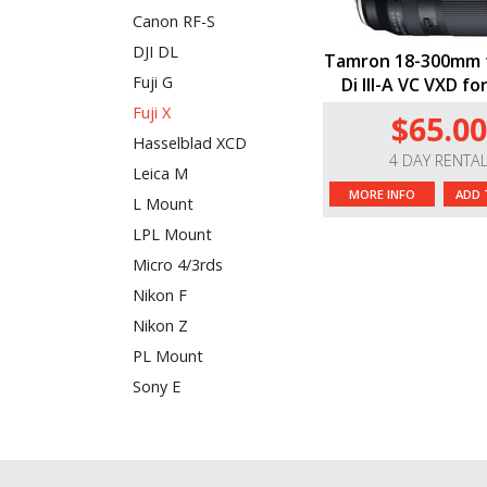
Canon RF-S
DJI DL
Tamron 18-300mm f
Fuji G
Di III-A VC VXD for
Fuji X
$65.00
Hasselblad XCD
4 DAY RENTA
Leica M
MORE INFO
ADD 
L Mount
LPL Mount
Micro 4/3rds
Nikon F
Nikon Z
PL Mount
Sony E