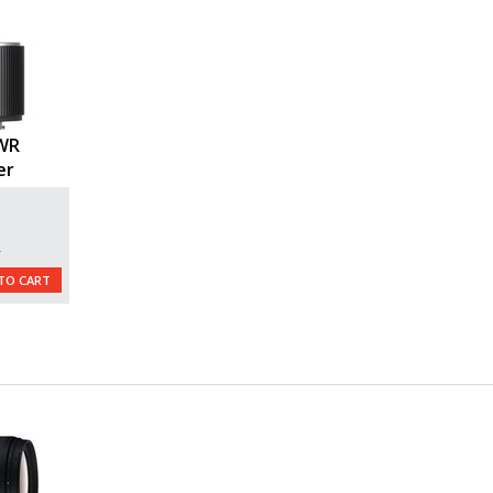
 WR
er
L
TO CART