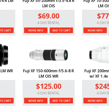
/4 R LM
Fuji XF 55-200mm f/3.5-4.8 R
Fuji XF 70-30
LM OIS
LM OI
$69.00
$77
L
4 DAY RENTAL
4 DAY 
TO CART
MORE INFO
ADD TO CART
MORE INFO
R LM WR
Fuji XF 150-600mm f/5.6-8 R
Fuji XF 200m
LM OIS WR
w/ XF 1.4x
$125.00
$24
L
4 DAY RENTAL
4 DAY 
TO CART
MORE INFO
ADD TO CART
MORE INFO