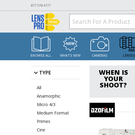
877.578.4777
BROWSE ALL
WHAT'S NEW
CAMERAS
LENSE
WHEN IS
TYPE
YOUR
SHOOT?
All
Anamorphic
Micro 4/3
Medium Format
Primes
Cine