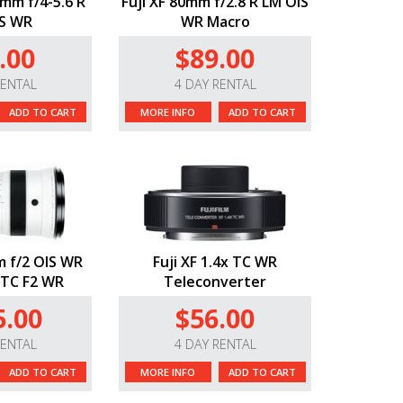
0mm f/4-5.6 R
Fuji XF 80mm f/2.8 R LM OIS
S WR
WR Macro
.00
$89.00
RENTAL
4 DAY RENTAL
ADD TO CART
MORE INFO
ADD TO CART
m f/2 OIS WR
Fuji XF 1.4x TC WR
 TC F2 WR
Teleconverter
5.00
$56.00
RENTAL
4 DAY RENTAL
ADD TO CART
MORE INFO
ADD TO CART