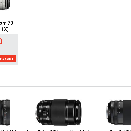
om 70-
i X)
0
L
TO CART