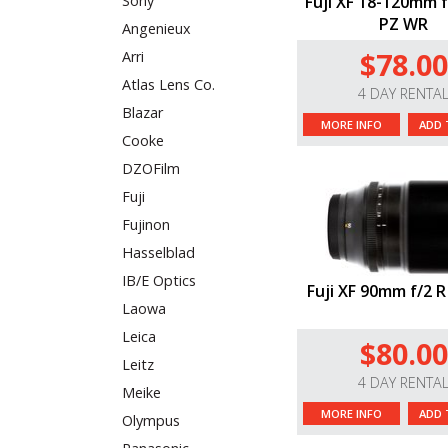
Fuji XF 18-120mm f
Sony
PZ WR
Angenieux
$78.00
Arri
Atlas Lens Co.
4 DAY RENTA
Blazar
MORE INFO
ADD 
Cooke
DZOFilm
Fuji
Fujinon
Hasselblad
IB/E Optics
Fuji XF 90mm f/2 
Laowa
Leica
$80.00
Leitz
4 DAY RENTA
Meike
MORE INFO
ADD 
Olympus