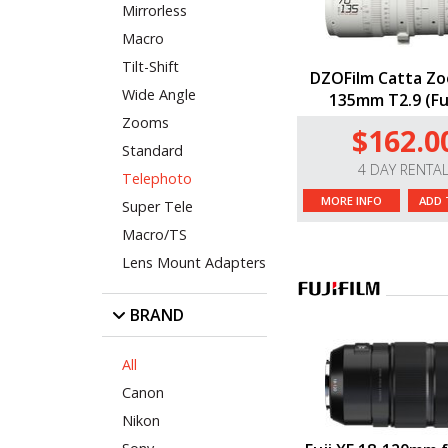
Mirrorless
Macro
Tilt-Shift
DZOFilm Catta Zo
Wide Angle
135mm T2.9 (Fuj
Zooms
$162.0
Standard
4 DAY RENTA
Telephoto
MORE INFO
ADD 
Super Tele
Macro/TS
Lens Mount Adapters
BRAND
All
Canon
Nikon