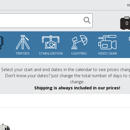
R
0
S
TRIPODS
STABILIZATION
LIGHTING
VIDEO GEAR
Select your start and end dates in the calendar to see prices chan
Don't know your dates? Just change the total number of days to 
change.
Shipping is always included in our prices!