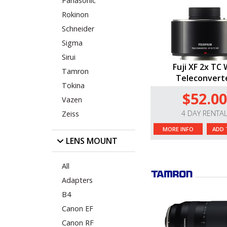
Panasonic
Rokinon
Schneider
Sigma
Sirui
Fuji XF 2x TC
Tamron
Teleconvert
Tokina
$52.00
Vazen
4 DAY RENTA
Zeiss
MORE INFO
ADD 
LENS MOUNT
All
Adapters
B4
Canon EF
Canon RF