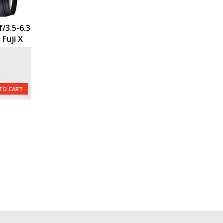
/3.5-6.3
 Fuji X
L
TO CART