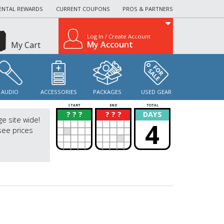
ENTAL REWARDS
CURRENT COUPONS
PROS & PARTNERS
Log In / Create Account
My Account
My Cart
AUDIO
ACCESSORIES
PACKAGES
USED GEAR
START
END
TOTAL
? ? ?
? ? ?
DAYS
?
?
ge site wide!
4
see prices