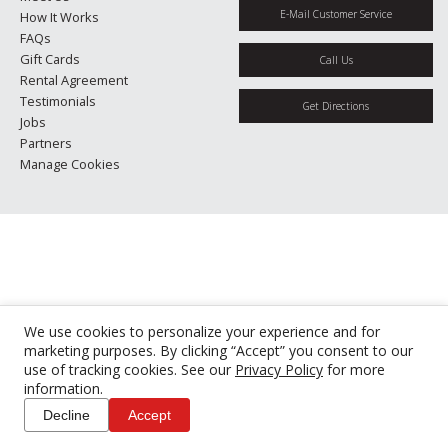
E-Mail Customer Service
How It Works
FAQs
Gift Cards
Call Us
Rental Agreement
Testimonials
Get Directions
Jobs
Partners
Manage Cookies
We use cookies to personalize your experience and for
marketing purposes. By clicking “Accept” you consent to our
use of tracking cookies. See our
Privacy Policy
for more
information.
Decline
Accept