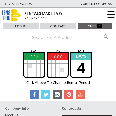
RENTAL REWARDS
CURRENT COUPONS
RENTALS MADE EASY
877.578.4777
LOG IN
CONTACT
CART
0
START
END
TOTAL
? ? ?
? ? ?
DAYS
?
?
4
Click Above To Change Rental Period
Company Info
Contact Us
Meet Us