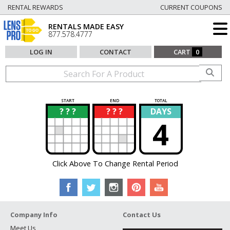
RENTAL REWARDS
CURRENT COUPONS
RENTALS MADE EASY
877.578.4777
LOG IN
CONTACT
CART
0
START
END
TOTAL
? ? ?
? ? ?
DAYS
?
?
4
Click Above To Change Rental Period
Company Info
Contact Us
Meet Us