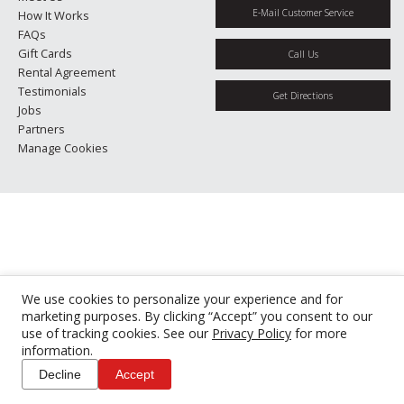
E-Mail Customer Service
How It Works
FAQs
Gift Cards
Call Us
Rental Agreement
Testimonials
Get Directions
Jobs
Partners
Manage Cookies
We use cookies to personalize your experience and for
marketing purposes. By clicking “Accept” you consent to our
use of tracking cookies. See our
Privacy Policy
for more
information.
Decline
Accept