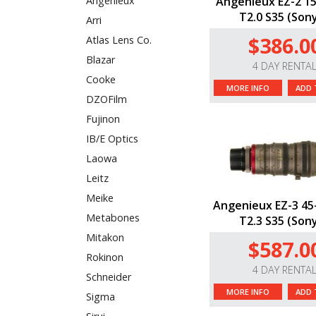
Angenieux EZ-2 
Angenieux
T2.0 S35 (Sony
Arri
$386.0
Atlas Lens Co.
Blazar
4 DAY RENTA
Cooke
MORE INFO
ADD 
DZOFilm
Fujinon
IB/E Optics
Laowa
Leitz
Meike
Angenieux EZ-3 4
Metabones
T2.3 S35 (Sony
Mitakon
$587.0
Rokinon
4 DAY RENTA
Schneider
MORE INFO
ADD 
Sigma