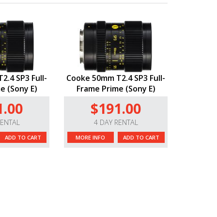
.4 SP3 Full-
Cooke 50mm T2.4 SP3 Full-
e (Sony E)
Frame Prime (Sony E)
1.00
$191.00
RENTAL
4 DAY RENTAL
ADD TO CART
MORE INFO
ADD TO CART