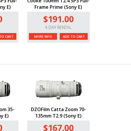
P3 Full-
Cooke 100mm T2.4 SP3 Full-
ny E)
Frame Prime (Sony E)
0
$191.00
L
4 DAY RENTAL
TO CART
MORE INFO
ADD TO CART
om 35-
DZOFilm Catta Zoom 70-
y E)
135mm T2.9 (Sony E)
0
$167.00