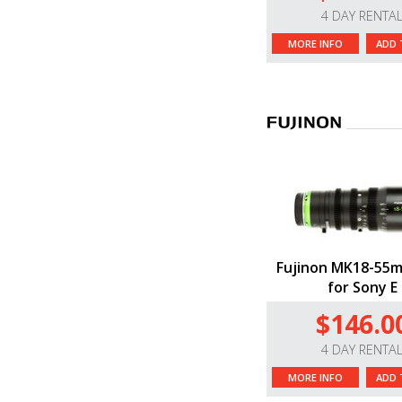
4 DAY RENTA
MORE INFO
ADD 
Fujinon MK18-55m
for Sony E
$146.0
4 DAY RENTA
MORE INFO
ADD 