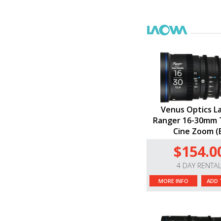
Venus Optics L
Ranger 16-30mm T
Cine Zoom (
$154.0
4 DAY RENTA
MORE INFO
ADD 