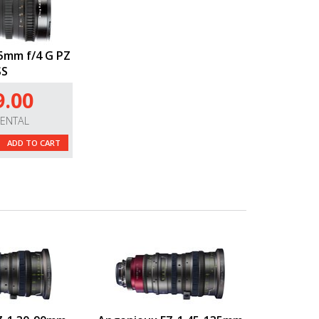
5mm f/4 G PZ
SS
9.00
RENTAL
ADD TO CART