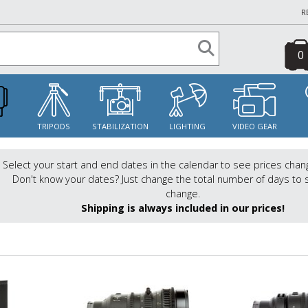
R
0
S
TRIPODS
STABILIZATION
LIGHTING
VIDEO GEAR
Select your start and end dates in the calendar to see prices chan
Don't know your dates? Just change the total number of days to 
change.
Shipping is always included in our prices!