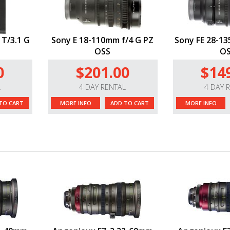
 T/3.1 G
Sony E 18-110mm f/4 G PZ
Sony FE 28-13
OSS
O
0
$201.00
$14
L
4 DAY RENTAL
4 DAY 
TO CART
MORE INFO
ADD TO CART
MORE INFO