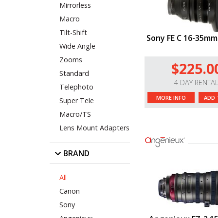
Mirrorless
Macro
Tilt-Shift
Sony FE C 16-35mm
Wide Angle
Zooms
$225.0
Standard
4 DAY RENTA
Telephoto
MORE INFO
ADD 
Super Tele
Macro/TS
Lens Mount Adapters
BRAND
All
Canon
Sony