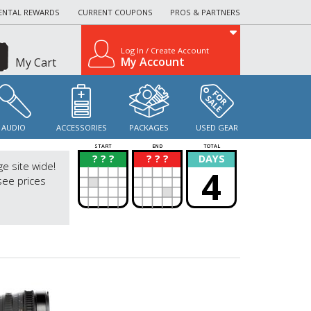
ENTAL REWARDS
CURRENT COUPONS
PROS & PARTNERS
Log In / Create Account
My Account
My Cart
AUDIO
ACCESSORIES
PACKAGES
USED GEAR
START
END
TOTAL
? ? ?
? ? ?
DAYS
?
?
ge site wide!
4
see prices