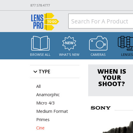
877.578.4777
BROWSE ALL
WHAT'S NEW
CAMERAS
LENSE
WHEN IS
TYPE
YOUR
SHOOT?
All
Anamorphic
Micro 4/3
Medium Format
Primes
Cine