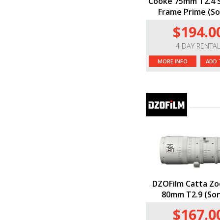
Cooke 75mm T2.4 S
Frame Prime (So
$194.0
4 DAY RENTA
MORE INFO
ADD 
DZOFilm Catta Zo
80mm T2.9 (Son
$167.0