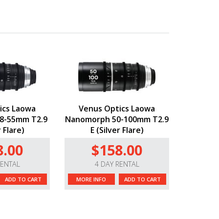
ics Laowa
Venus Optics Laowa
8-55mm T2.9
Nanomorph 50-100mm T2.9
r Flare)
E (Silver Flare)
8.00
$158.00
RENTAL
4 DAY RENTAL
ADD TO CART
MORE INFO
ADD TO CART