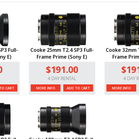
P3 Full-
Cooke 25mm T2.4 SP3 Full-
Cooke 32mm T2
ny E)
Frame Prime (Sony E)
Frame Prim
0
$191.00
$19
L
4 DAY RENTAL
4 DAY 
TO CART
MORE INFO
ADD TO CART
MORE INFO