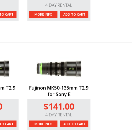
L
4 DAY RENTAL
TO CART
MORE INFO
ADD TO CART
m T2.9
Fujinon MK50-135mm T2.9
for Sony E
0
$141.00
L
4 DAY RENTAL
TO CART
MORE INFO
ADD TO CART