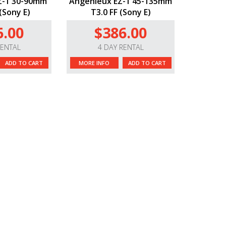
Z-1 30-90mm
Angenieux EZ-1 45-135mm
(Sony E)
T3.0 FF (Sony E)
6.00
$386.00
RENTAL
4 DAY RENTAL
ADD TO CART
MORE INFO
ADD TO CART