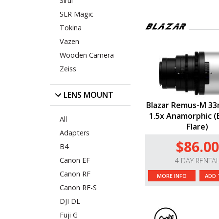
Sirui
SLR Magic
Tokina
Vazen
Wooden Camera
Zeiss
LENS MOUNT
Blazar Remus-M 33
1.5x Anamorphic (E
All
Flare)
Adapters
$86.00
B4
Canon EF
4 DAY RENTA
Canon RF
MORE INFO
ADD 
Canon RF-S
DJI DL
Fuji G