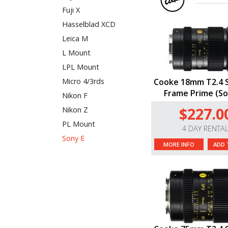
Fuji X
Hasselblad XCD
Leica M
L Mount
LPL Mount
Micro 4/3rds
Cooke 18mm T2.4 S
Frame Prime (So
Nikon F
$227.0
Nikon Z
PL Mount
4 DAY RENTA
Sony E
MORE INFO
ADD 