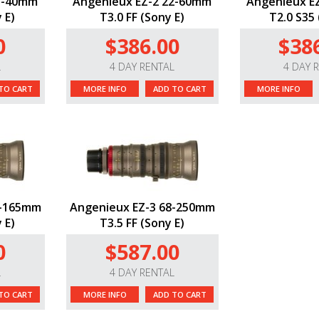
15-40mm
Angenieux EZ-2 22-60mm
Angenieux E
 E)
T3.0 FF (Sony E)
T2.0 S35 
0
$386.00
$38
L
4 DAY RENTAL
4 DAY 
TO CART
MORE INFO
ADD TO CART
MORE INFO
5-165mm
Angenieux EZ-3 68-250mm
 E)
T3.5 FF (Sony E)
0
$587.00
L
4 DAY RENTAL
TO CART
MORE INFO
ADD TO CART