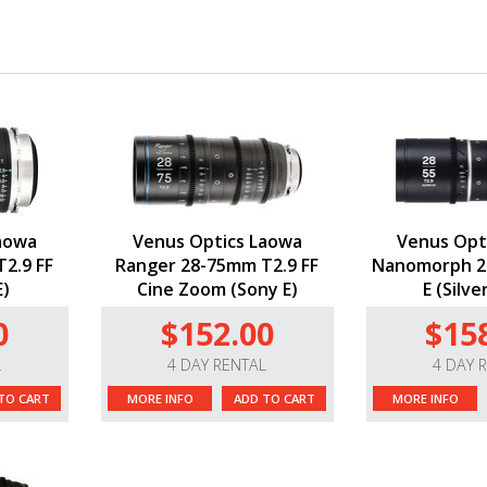
aowa
Venus Optics Laowa
Venus Opt
2.9 FF
Ranger 28-75mm T2.9 FF
Nanomorph 2
E)
Cine Zoom (Sony E)
E (Silve
0
$152.00
$15
L
4 DAY RENTAL
4 DAY 
TO CART
MORE INFO
ADD TO CART
MORE INFO