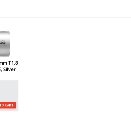
mm T1.8
, Silver
L
TO CART