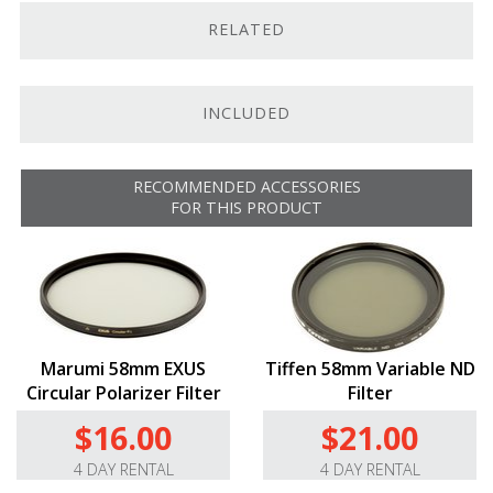
RELATED
Focus scales in feet and meters
For Full-Frame.
This Cooke 32mm T2.4 SP3 Full-Frame
Prime (Sony E) is a lightweight, cinema style lens with a
INCLUDED
true 2.4 aperture that is designed to support Full-
Frame sensors. While this lens is only compatible with
E-Mount compatible cameras, like the
Alpha a7
III
, we
RECOMMENDED ACCESSORIES
do offer it in
25mm
,
50mm
,
75mm
, and
100mm
. Want
FOR THIS PRODUCT
’em all? Add it to your cart from
here
.
Cinema Design.
This lens’s cine-style aperture and
focusing rings boast standard 0.8 mod gears so that
you can easily install a follow-focus system, lens motor,
or lens-control system, and its common 64mm front
diameter lets you use almost any cine-style matte box.
Marumi 58mm EXUS
Tiffen 58mm Variable ND
It sports a generous 78° of iris rotation and an
Circular Polarizer Filter
Filter
extended 160° smooth focus throw that gives you
$16.00
$21.00
accurate focus pulling with almost no focus breathing.
4 DAY RENTAL
4 DAY RENTAL
Advanced Optics.
The 32mm T2.4’s optics are