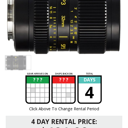
GEAR ARRIVES ON
SHIPS BACK ON
TOTAL
? ? ?
? ? ?
DAYS
?
?
4
Click Above To Change Rental Period
4 DAY RENTAL PRICE: