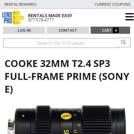
RENTAL REWARDS
CURRENT COUPONS
RENTALS MADE EASY
877.578.4777
LOG IN
CONTACT
CART
0
COOKE 32MM T2.4 SP3
FULL-FRAME PRIME (SONY
E)