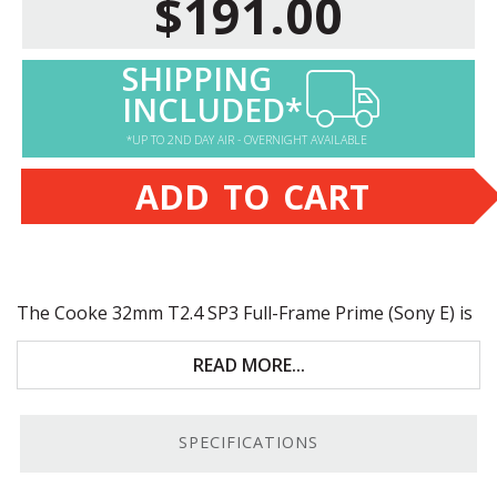
$191.00
SHIPPING
INCLUDED*
*UP TO 2ND DAY AIR - OVERNIGHT AVAILABLE
ADD TO CART
The Cooke 32mm T2.4 SP3 Full-Frame Prime (Sony E) is
a high-quality E-Mount cine lens that supports Full-
Frame sensors. Key features include:
READ MORE...
Full-Frame sensor coverage
SPECIFICATIONS
9-blade aperture
Smooth, accurate focus and iris feel