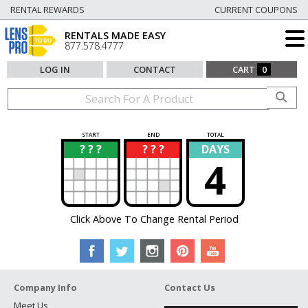
RENTAL REWARDS
CURRENT COUPONS
RENTALS MADE EASY
877.578.4777
LOG IN
CONTACT
CART
0
START
END
TOTAL
? ? ?
? ? ?
DAYS
?
?
4
Click Above To Change Rental Period
Company Info
Contact Us
Meet Us