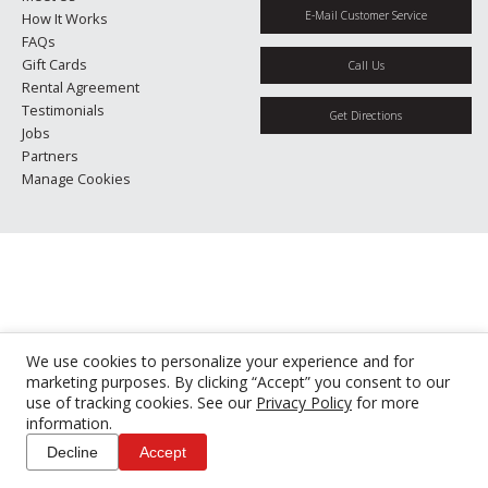
E-Mail Customer Service
How It Works
FAQs
Gift Cards
Call Us
Rental Agreement
Testimonials
Get Directions
Jobs
Partners
Manage Cookies
We use cookies to personalize your experience and for
marketing purposes. By clicking “Accept” you consent to our
use of tracking cookies. See our
Privacy Policy
for more
information.
Decline
Accept