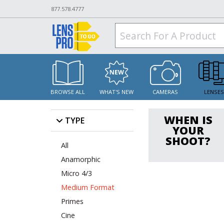
877.578.4777
BROWSE ALL
WHAT'S NEW
CAMERAS
LENSE
WHEN IS
TYPE
YOUR
SHOOT?
All
Anamorphic
Micro 4/3
Medium Format
Primes
Cine