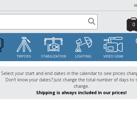
R
0
S
TRIPODS
STABILIZATION
LIGHTING
VIDEO GEAR
Select your start and end dates in the calendar to see prices chan
Don't know your dates? Just change the total number of days to 
change.
Shipping is always included in our prices!