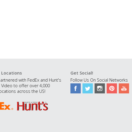
 Locations
Get Social!
artnered with FedEx and Hunt's
Follow Us On Social Networks
 Video to offer over 4,000
ocations across the US!