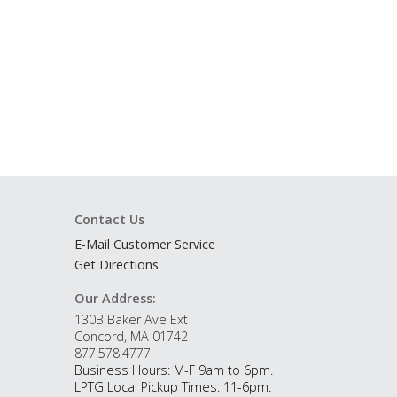
Contact Us
E-Mail Customer Service
Get Directions
Our Address:
130B Baker Ave Ext
Concord, MA 01742
877.578.4777
Business Hours: M-F 9am to 6pm.
LPTG Local Pickup Times: 11-6pm.