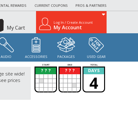
ENTAL REWARDS
CURRENT COUPONS
PROS & PARTNERS
Log In / Create Account
My Account
My Cart
AUDIO
ACCESSORIES
PACKAGES
USED GEAR
START
END
TOTAL
? ? ?
? ? ?
DAYS
?
?
ge site wide!
4
see prices