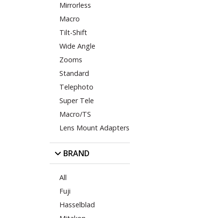
Mirrorless
Macro
Tilt-Shift
Wide Angle
Zooms
Standard
Telephoto
Super Tele
Macro/TS
Lens Mount Adapters
BRAND
All
Fuji
Hasselblad