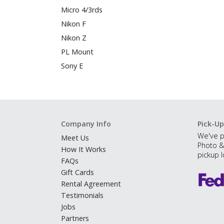
Micro 4/3rds
Nikon F
Nikon Z
PL Mount
Sony E
Company Info
Pick-Up
We've p
Meet Us
Photo &
How It Works
pickup l
FAQs
Gift Cards
Rental Agreement
Testimonials
Jobs
Partners