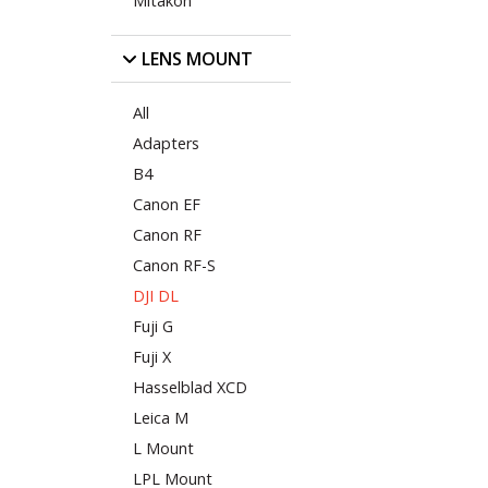
Mitakon
LENS MOUNT
All
Adapters
B4
Canon EF
Canon RF
Canon RF-S
DJI DL
Fuji G
Fuji X
Hasselblad XCD
Leica M
L Mount
LPL Mount