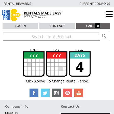
RENTAL REWARDS
CURRENT COUPONS
RENTALS MADE EASY
877.578.4777
LOG IN
CONTACT
CART
0
START
END
TOTAL
? ? ?
? ? ?
DAYS
?
?
4
Click Above To Change Rental Period
Company Info
Contact Us
Meet Us