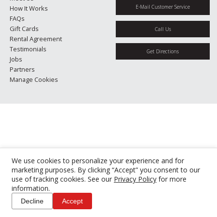
E-Mail Customer Service
How It Works
FAQs
Gift Cards
Call Us
Rental Agreement
Testimonials
Get Directions
Jobs
Partners
Manage Cookies
We use cookies to personalize your experience and for
marketing purposes. By clicking “Accept” you consent to our
use of tracking cookies. See our
Privacy Policy
for more
information.
Decline
Accept