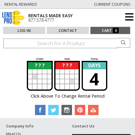
RENTAL REWARDS
CURRENT COUPONS
RENTALS MADE EASY
877.578.4777
LOG IN
CONTACT
CART
0
START
END
TOTAL
? ? ?
? ? ?
DAYS
?
?
4
Click Above To Change Rental Period
Company Info
Contact Us
Meet Us