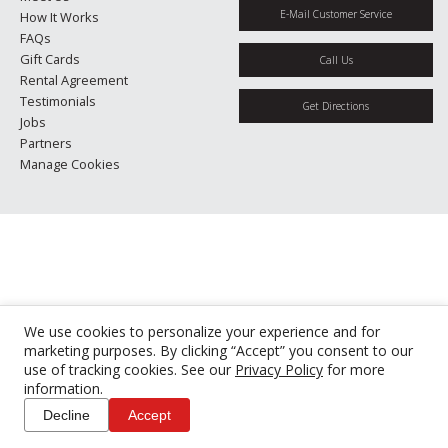
E-Mail Customer Service
How It Works
FAQs
Gift Cards
Call Us
Rental Agreement
Testimonials
Get Directions
Jobs
Partners
Manage Cookies
We use cookies to personalize your experience and for
marketing purposes. By clicking “Accept” you consent to our
use of tracking cookies. See our
Privacy Policy
for more
information.
Decline
Accept